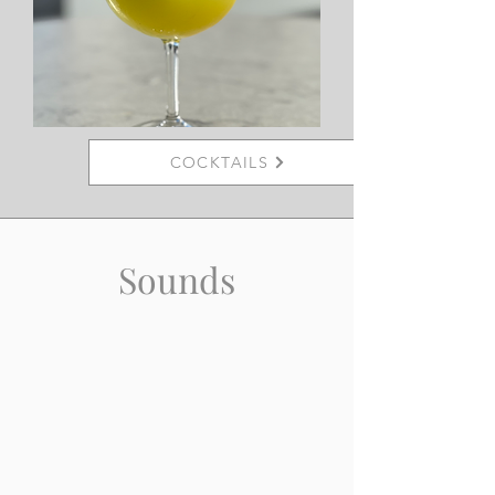
COCKTAILS
Sounds