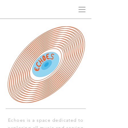
Echoes is a space
dedicated to
exploring all music and serving