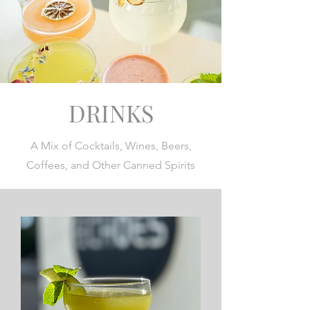
DRINKS
A Mix of Cocktails, Wines, Beers,
Coffees, and Other Canned Spirits