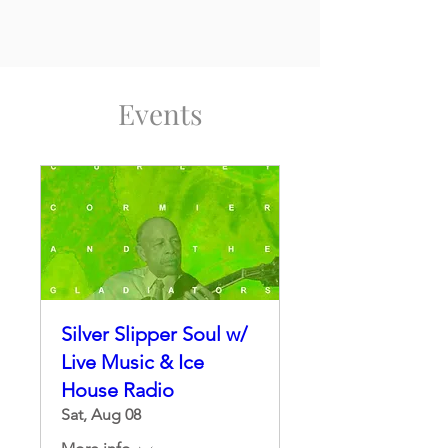
Events
Silver Slipper Soul w/
Live Music & Ice
House Radio
Sat, Aug 08