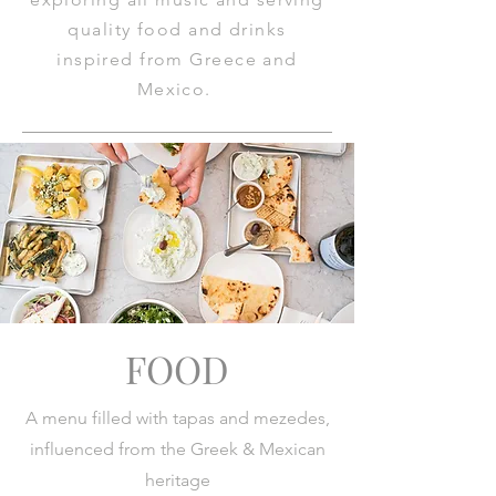
quality food and drinks
inspired from Greece and
Mexico.
FOOD
A menu filled with tapas and mezedes,
influenced from the Greek & Mexican
heritage