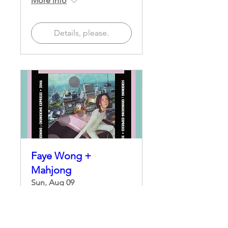
More info
Details, please.
Faye Wong +
Mahjong
Sun, Aug 09
More info