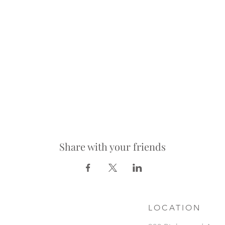
Share with your friends
LOCATION