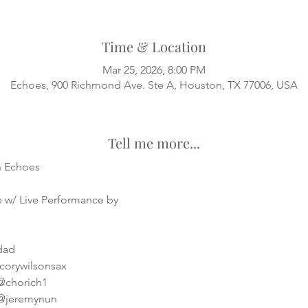
Time & Location
Mar 25, 2026, 8:00 PM
Echoes, 900 Richmond Ave. Ste A, Houston, TX 77006, USA
Tell me more...
h Echoes
 w/ Live Performance by
sdad
corywilsonsax
 @chorich1
 @jeremynun