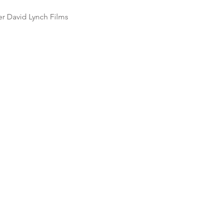
r David Lynch Films