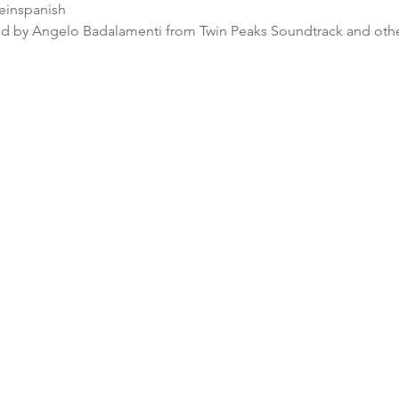
ceinspanish
 by Angelo Badalamenti from Twin Peaks Soundtrack and othe