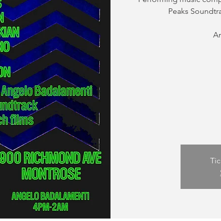
Peaks Soundtra
A
Tic