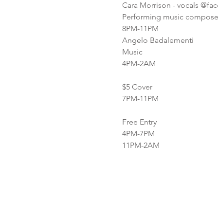
Cara Morrison - vocals @fa
Performing music composed
8PM-11PM
Angelo Badalementi
Music
4PM-2AM
$5 Cover
7PM-11PM
Free Entry
4PM-7PM
11PM-2AM