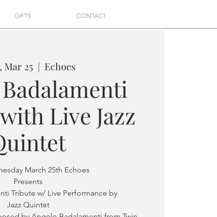
GIFTS
CONTACT
 Mar 25
  |  
Echoes
 Badalamenti
with Live Jazz
Quintet
nesday March 25th Echoes
Presents
ti Tribute w/ Live Performance by
Jazz Quintet
osed by Angelo Badalamenti from Twin