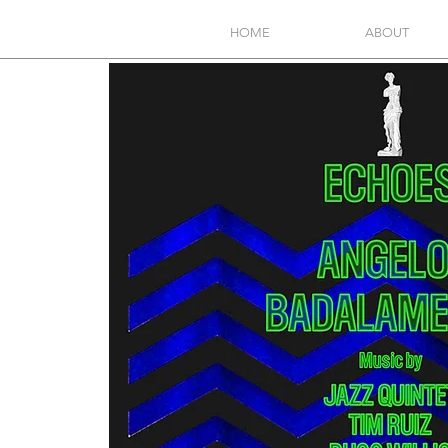
HOME
ABOUT