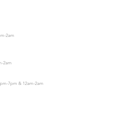
.
5pm-2am
pm-2am
| 4pm-7pm & 12am-2am