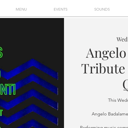
MENU
EVENTS
SOUNDS
Wed,
Angelo
Tribute 
This Wed
Angelo Badalamen
Performing music comp