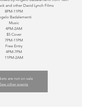
ck and other David Lynch Films
8PM-11PM
ngelo Badalementi
Music
4PM-2AM
$5 Cover
7PM-11PM
Free Entry
4PM-7PM
11PM-2AM
kets are not on sale
See other events