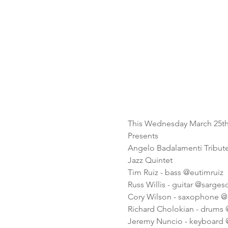
This Wednesday March 25t
Presents
Angelo Badalamenti Tribute
Jazz Quintet
Tim Ruiz - bass @eutimruiz
Russ Willis - guitar @sarge
Cory Wilson - saxophone @
Richard Cholokian - drums
Jeremy Nuncio - keyboard