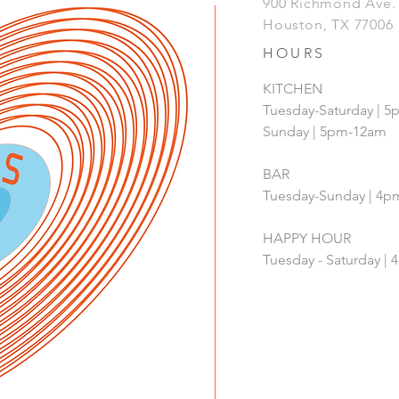
900 Richmond Ave
Houston, TX 77006
HOURS
KITCHEN
Tuesday-Saturday | 
Sunday | 5pm-12am
BAR
Tuesday-Sunday | 4
HAPPY HOUR
Tuesday - Saturday 