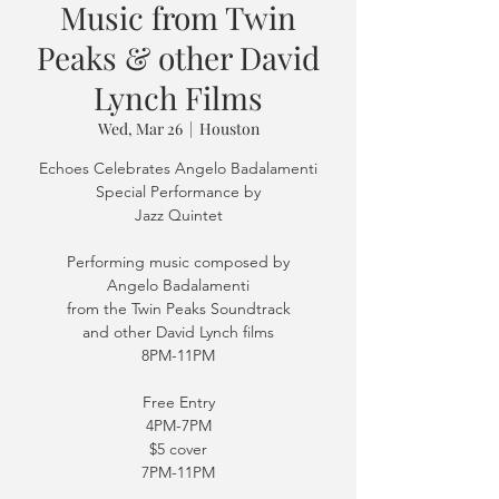
Music from Twin
Peaks & other David
Lynch Films
Wed, Mar 26
  |  
Houston
Echoes Celebrates Angelo Badalamenti
Special Performance by
Jazz Quintet
Performing music composed by
Angelo Badalamenti
from the Twin Peaks Soundtrack
and other David Lynch films
8PM-11PM
Free Entry
4PM-7PM
$5 cover
7PM-11PM