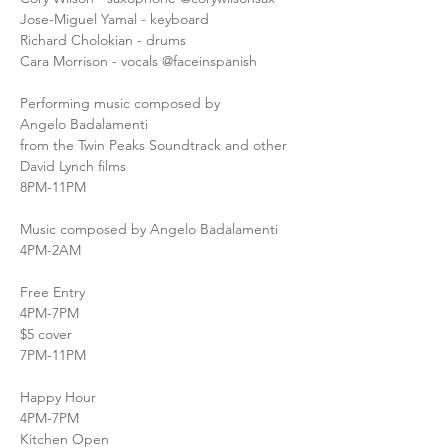
Jose-Miguel Yamal - keyboard
Richard Cholokian - drums
Cara Morrison - vocals @faceinspanish
Performing music composed by
Angelo Badalamenti
from the Twin Peaks Soundtrack and other 
David Lynch films
8PM-11PM
Music composed by Angelo Badalamenti
4PM-2AM
Free Entry
4PM-7PM
$5 cover
7PM-11PM
Happy Hour
4PM-7PM
Kitchen Open