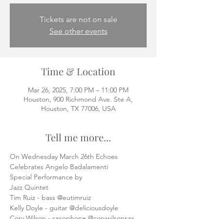
Tickets are not on sale
See other events
Time & Location
Mar 26, 2025, 7:00 PM – 11:00 PM
Houston, 900 Richmond Ave. Ste A,
Houston, TX 77006, USA
Tell me more...
On Wednesday March 26th Echoes
Celebrates Angelo Badalamenti
Special Performance by
Jazz Quintet
Tim Ruiz - bass @eutimruiz
Kelly Doyle - guitar @deliciousdoyle
Cory Wilson - saxophone @corywilsonsax