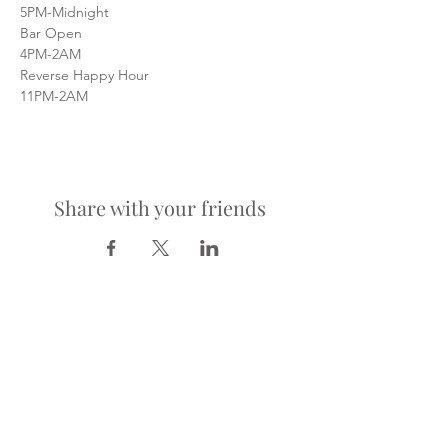
5PM-Midnight
Bar Open
4PM-2AM
Reverse Happy Hour
11PM-2AM
Share with your friends
LOCATION
900 Richmond Ave.
Houston, TX 77006
HOURS