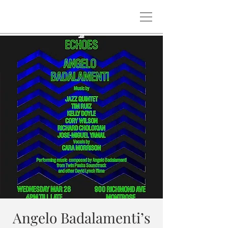
Angelo Badalamenti’s