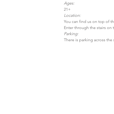
Ages:
21+
Location:
You can find us on top of t
Enter through the stairs on 
Parking:
There is parking across the 