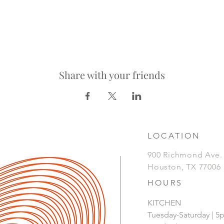
Share with your friends
LOCATION
900 Richmond Ave
Houston, TX 77006
HOURS
KITCHEN
Tuesday-Saturday | 