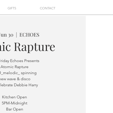
GIFTS
CONTACT
 Jun 30
  |  
ECHOES
ic Rapture
Friday Echoes Presents
Atomic Rapture
@_melodic_ spinning
new wave & disco
elebrate Debbie Harry
Kitchen Open
5PM-Midnight
Bar Open