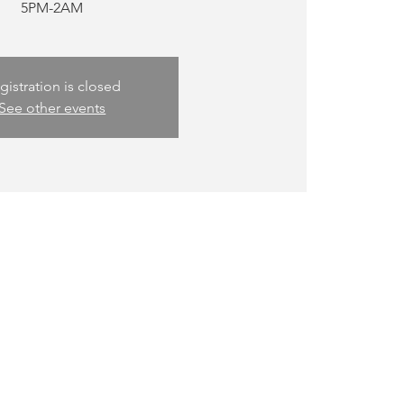
5PM-2AM
gistration is closed
See other events