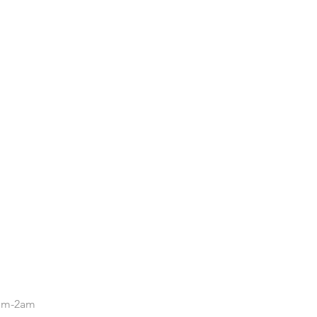
.
5pm-2am