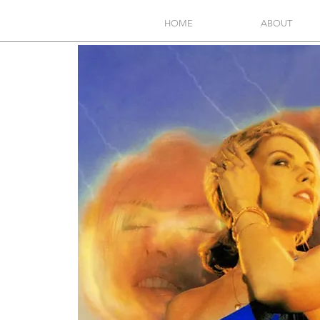
HOME
ABOUT