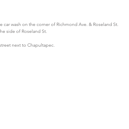
he car wash on the corner of Richmond Ave. & Roseland St.
the side of Roseland St.
street next to Chapultapec.