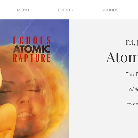
MENU
EVENTS
SOUNDS
Fri,
Atom
This 
w/ 
to c