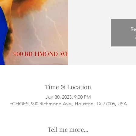
Re
Time & Location
Jun 30, 2023, 9:00 PM
ECHOES, 900 Richmond Ave., Houston, TX 77006, USA
Tell me more...