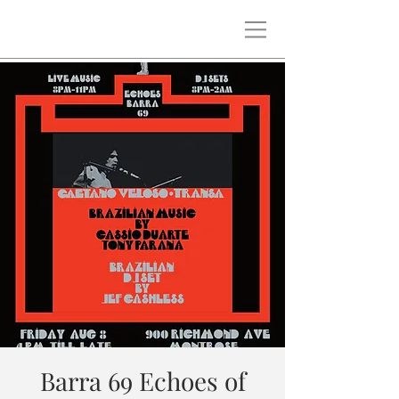
Barra 69 Echoes of