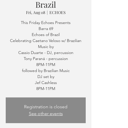
Brazil
Fri, Aug 08
  |  
ECHOES
This Friday Echoes Presents
Barra 69
Echoes of Brazil
Celebrating Caetano Veloso w/ Brazilian
Music by
Cassio Duarte - DJ, percussion
Tony Paraná - percussion
8PM-11PM
followed by Brazilian Music
DJ set by
Jef Cashless
Registration is closed
See other events