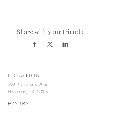
Share with your friends
LOCATION
900 Richmond Ave.
Houston, TX 77006
HOURS
KITCHEN
Tuesday-Saturday | 5pm-2am
Sunday | 5pm-12am