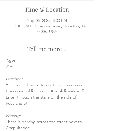
Time & Location
Aug 08, 2025, 8:00 PM
ECHOES, 900 Richmond Ave., Houston, TX
77006, USA
Tell me more...
Ages:
21+
Location:
You can find us on top of the car wash on 
the corner of Richmond Ave. & Roseland St.
Enter through the stairs on the side of 
Roseland St.
Parking:
There is parking across the street next to 
Chapultapec.