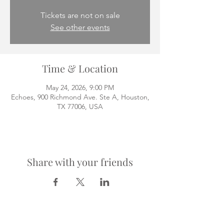
Tickets are not on sale
See other events
Time & Location
May 24, 2026, 9:00 PM
Echoes, 900 Richmond Ave. Ste A, Houston,
TX 77006, USA
Share with your friends