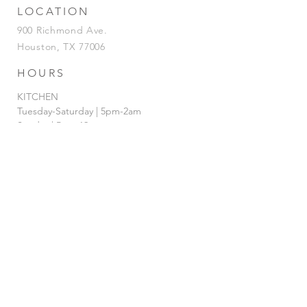
LOCATION
900 Richmond Ave.
Houston, TX 77006
HOURS
KITCHEN
Tuesday-Saturday | 5pm-2am
Sunday | 5pm-12am
BAR
Tuesday-Sunday | 4pm-2am
HAPPY HOUR
Tuesday - Saturday | 4pm-7pm
& 12AM-
2am