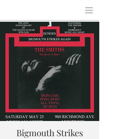
Bigmouth Strikes