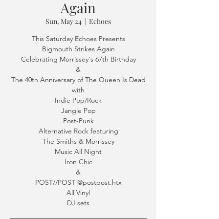
Again
Sun, May 24
  |  
Echoes
This Saturday Echoes Presents
Bigmouth Strikes Again
Celebrating Morrissey's 67th Birthday
&
The 40th Anniversary of The Queen Is Dead
with
Indie Pop/Rock
Jangle Pop
Post-Punk
Alternative Rock featuring
The Smiths & Morrissey
Music All Night
Iron Chic
&
POST//POST @postpost.htx
All Vinyl