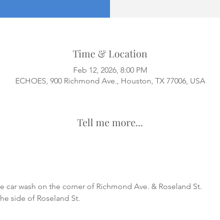
Time & Location
Feb 12, 2026, 8:00 PM
ECHOES, 900 Richmond Ave., Houston, TX 77006, USA
Tell me more...
he car wash on the corner of Richmond Ave. & Roseland St.
the side of Roseland St.