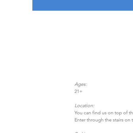
Ages:
21+
Location:
You can find us on top of t
Enter through the stairs on 