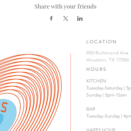
Share with your friends
LOCATION
900 Richmond Ave
Houston, TX 77006
HOURS
KITCHEN
Tuesday-Saturday | 
Sunday | 5pm-12am
BAR
Tuesday-Sunday | 4
HAPPY HOUR