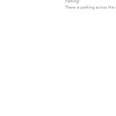
Parking:
There is parking across the 