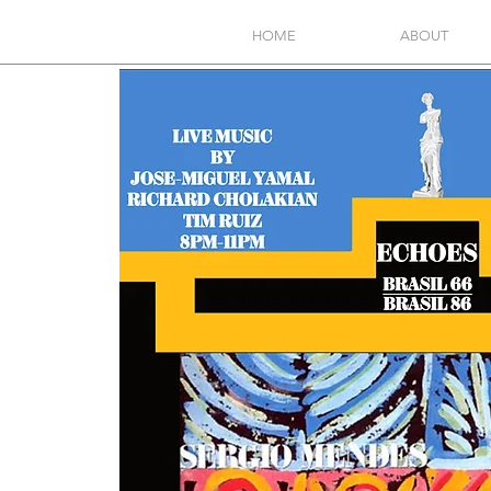
HOME
ABOUT