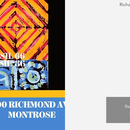
Rich
Re