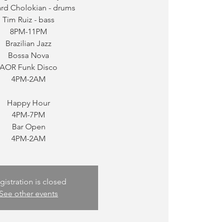
ard Cholokian - drums
Tim Ruiz - bass
8PM-11PM
Brazilian Jazz
Bossa Nova
AOR Funk Disco
4PM-2AM
Happy Hour
4PM-7PM
Bar Open
gistration is closed
See other events