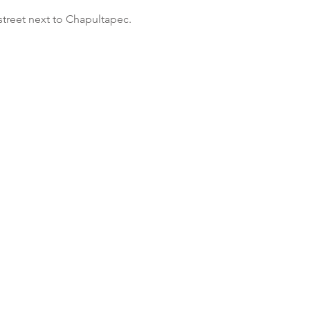
street next to Chapultapec.