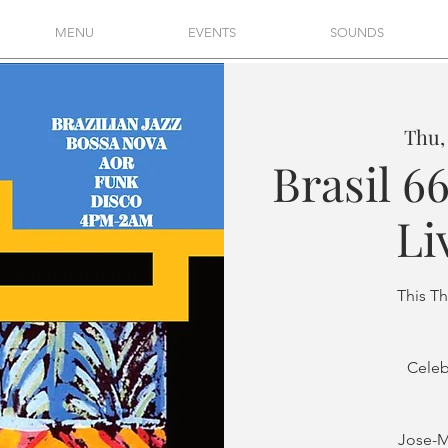
MENU
EVENTS
SOUNDS
Thu,
Brasil 66
Li
This T
Celeb
Jose-M