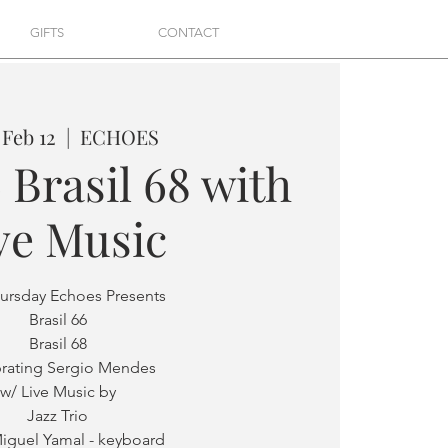
GIFTS
CONTACT
 Feb 12
  |  
ECHOES
 Brasil 68 with
ve Music
hursday Echoes Presents
Brasil 66
Brasil 68
rating Sergio Mendes
w/ Live Music by
Jazz Trio
iguel Yamal - keyboard