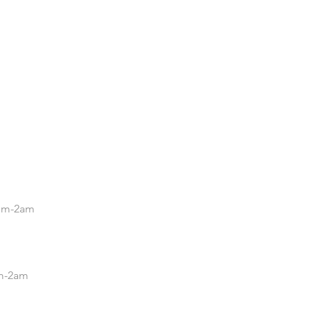
.
5pm-2am
pm-2am