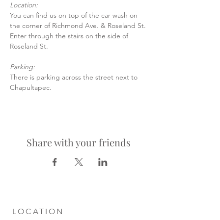
Location:
You can find us on top of the car wash on 
the corner of Richmond Ave. & Roseland St.
Enter through the stairs on the side of 
Roseland St.
Parking:
There is parking across the street next to 
Chapultapec.
Share with your friends
LOCATION