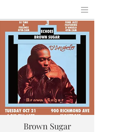
Brown Sugar