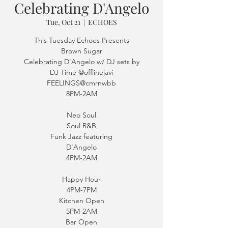
Celebrating D'Angelo
Tue, Oct 21
  |  
ECHOES
This Tuesday Echoes Presents
Brown Sugar
Celebrating D'Angelo w/ DJ sets by
DJ Time @offlinejavi
FEELINGS@cmrnwbb
8PM-2AM
Neo Soul
Soul R&B
Funk Jazz featuring
D'Angelo
4PM-2AM
Happy Hour
4PM-7PM
Kitchen Open
5PM-2AM
Bar Open