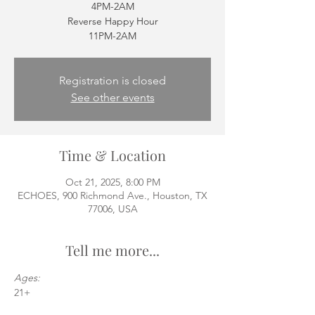
4PM-2AM
Reverse Happy Hour
11PM-2AM
Registration is closed
See other events
Time & Location
Oct 21, 2025, 8:00 PM
ECHOES, 900 Richmond Ave., Houston, TX
77006, USA
Tell me more...
Ages:
21+