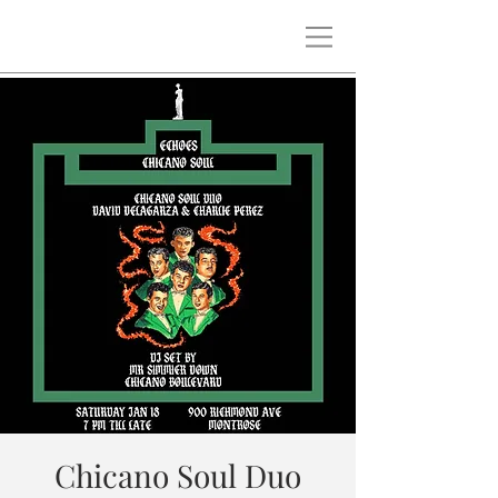
Chicano Soul Duo