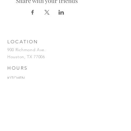
Share with your friends
LOCATION
900 Richmond Ave.
Houston, TX 77006
HOURS
KITCHEN
Tuesday-Saturday | 5pm-2am
Sunday | 5pm-12am
BAR
Tuesday-Sunday | 4pm-2am
HAPPY HOUR
Tuesday - Saturday | 4pm-7pm
& 12AM-