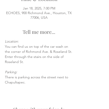
Jan 18, 2025, 7:00 PM
ECHOES, 900 Richmond Ave., Houston, TX
77006, USA
Tell me more...
Location:
You can find us on top of the car wash on 
the corner of Richmond Ave. & Roseland St.
Enter through the stairs on the side of 
Roseland St.
Parking:
There is parking across the street next to 
Chapultapec.