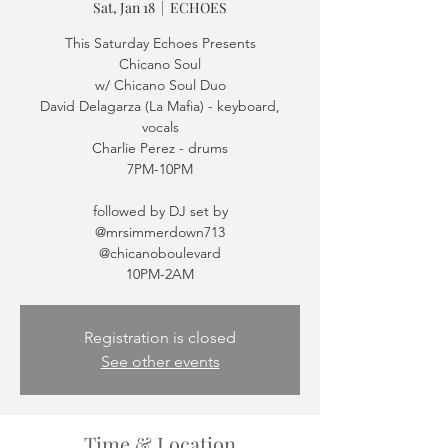
Sat, Jan 18
  |  
ECHOES
This Saturday Echoes Presents
Chicano Soul
w/ Chicano Soul Duo
David Delagarza (La Mafia) - keyboard,
vocals
Charlie Perez - drums
7PM-10PM
followed by DJ set by
@mrsimmerdown713
@chicanoboulevard
Registration is closed
See other events
Time & Location