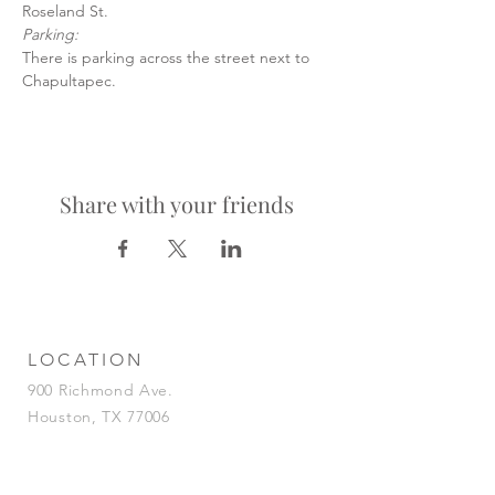
Roseland St.
Parking:
There is parking across the street next to 
Chapultapec.
Share with your friends
LOCATION
900 Richmond Ave.
Houston, TX 77006
HOURS