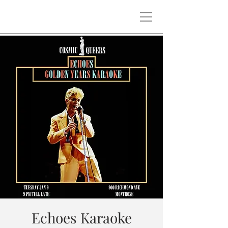
Echoes Karaoke