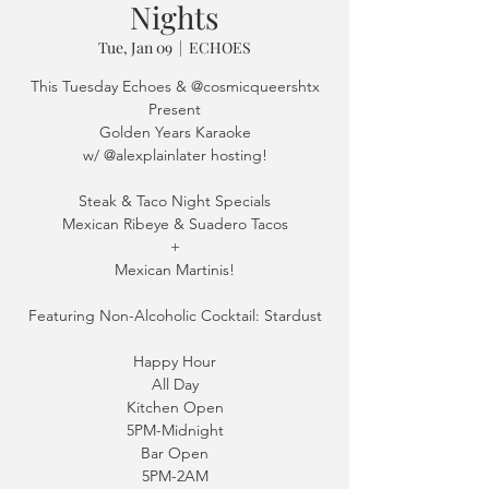
Nights
Tue, Jan 09
  |  
ECHOES
This Tuesday Echoes & @cosmicqueershtx
Present
Golden Years Karaoke
w/ @alexplainlater hosting!
Steak & Taco Night Specials
Mexican Ribeye & Suadero Tacos
+
Mexican Martinis!
Featuring Non-Alcoholic Cocktail: Stardust
Happy Hour
All Day
Kitchen Open
5PM-Midnight
Bar Open
5PM-2AM