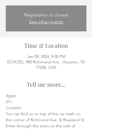
Registration is closed
See other events
Time & Location
Jan 09, 2024, 9:00 PM
ECHOES, 900 Richmond Ave., Houston, TX
77006, USA
Tell me more...
Ages:
21+
Location:
You can find us on top of the car wash on 
the corner of Richmond Ave. & Roseland St.
Enter through the stairs on the side of 