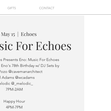
GIFTS
CONTACT
, May 15
  |  
Echoes
sic For Echoes
es Presents Eno: Music For Echoes
 Eno's 78th Birthday w/ DJ Sets by
Pozo @cavemanarchitect
ll Adams @wcadams
lodic @_melodic_
7PM-2AM
Happy Hour
4PM-7PM