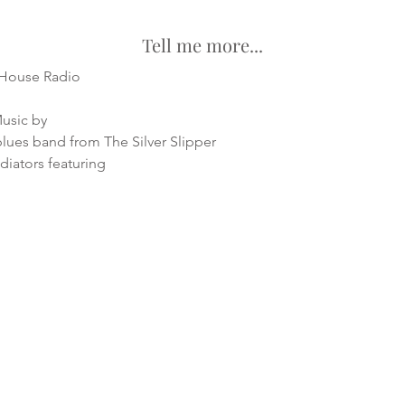
Tell me more...
 House Radio
Music by
lues band from The Silver Slipper
iators featuring