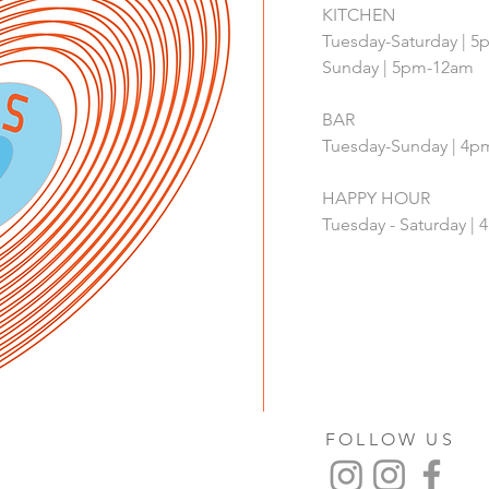
KITCHEN
Tuesday-Saturday | 
Sunday | 5pm-12am
BAR
Tuesday-Sunday | 4
HAPPY HOUR
Tuesday - Saturday 
FOLLOW US