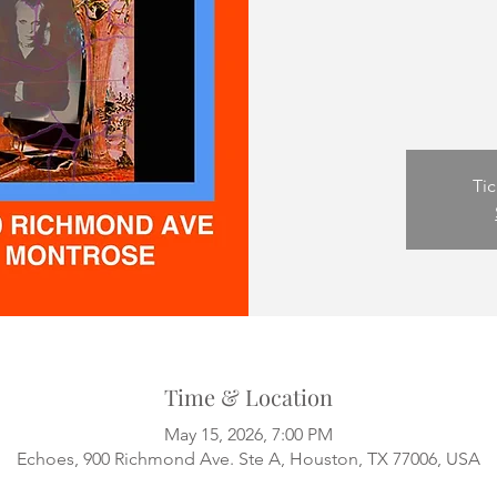
Tic
Time & Location
May 15, 2026, 7:00 PM
Echoes, 900 Richmond Ave. Ste A, Houston, TX 77006, USA