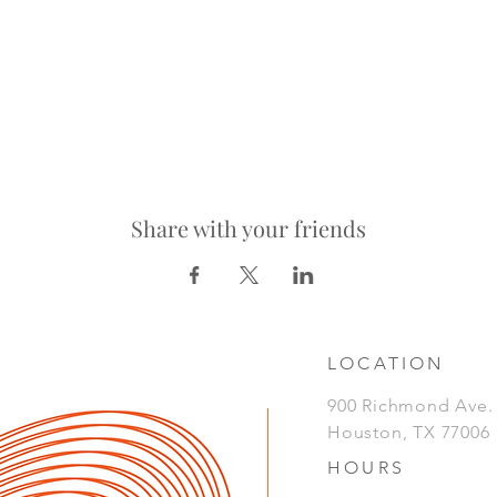
Share with your friends
LOCATION
900 Richmond Ave
Houston, TX 77006
HOURS