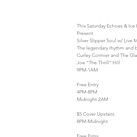
This Saturday Echoes & Ice
Present
Silver Slipper Soul w/ Live 
The legendary rhythm and b
Curley Cormier and The Glad
Joe "The Thrill" Hill
9PM-1AM
Free Entry
4PM-8PM
Midnight-2AM
$5 Cover Upstairs
8PM-Midnight
Free Entry