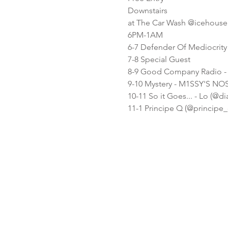
Downstairs
at The Car Wash @icehouse
6PM-1AM
6-7 Defender Of Mediocrit
7-8 Special Guest
8-9 Good Company Radio - P
9-10 Mystery - M1SSY'S N
10-11 So it Goes... - Lo (@dia
11-1 Principe Q (@principe_