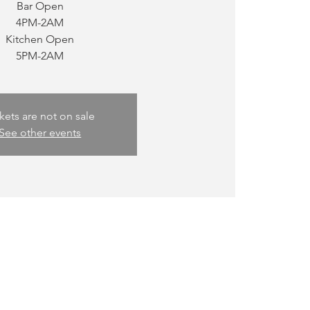
Bar Open
4PM-2AM
Kitchen Open
kets are not on sale
See other events