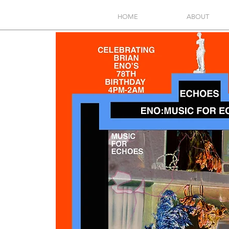
HOME
ABOUT