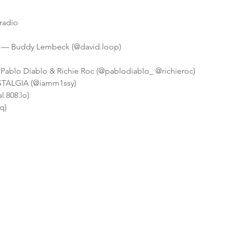
radio
y — Buddy Lembeck (@david.loop)
ablo Diablo & Richie Roc (@pablodiablo_ @richieroc)
OSTALGIA (@iamm1ssy)
l.808.lo)
q)