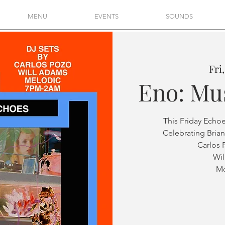
MENU
EVENTS
SOUNDS
Fri
Eno: Mu
This Friday Echo
Celebrating Brian
Carlos 
Wi
Me