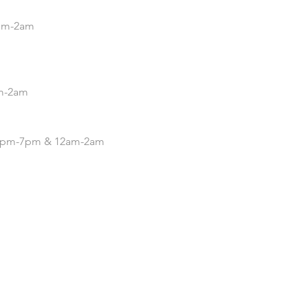
5pm-2am
pm-2am
| 4pm-7pm & 12am-2am