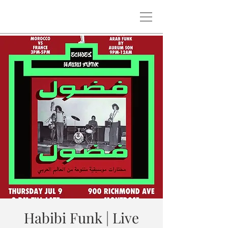
Habibi Funk | Live