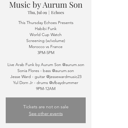
Music by Aurum Son
Thu, Jul 09
  |  
Echoes
This Thursday Echoes Presents
Habibi Funk
World Cup Watch
Screening (w/volume)
Morocco vs France
3PM-5PM
Live Arab Funk by Aurum Son @aurum.son
Sonia Flores - bass @aurum.son
Jesse Ward - guitar @jessewardmusic23
Yul Dorn Jr - drums @sfbaydrummer
Tickets are not on sale
See other events