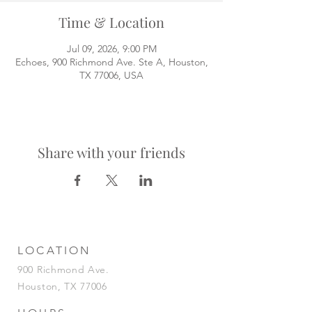
Time & Location
Jul 09, 2026, 9:00 PM
Echoes, 900 Richmond Ave. Ste A, Houston,
TX 77006, USA
Share with your friends
LOCATION
900 Richmond Ave.
Houston, TX 77006