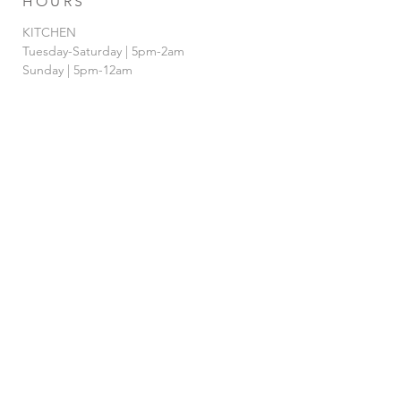
HOURS
KITCHEN
Tuesday-Saturday | 5pm-2am
Sunday | 5pm-12am
BAR
Tuesday-Sunday | 4pm-2am
HAPPY HOUR
Tuesday - Saturday | 4pm-7pm
& 12AM-
2am
FOLLOW US