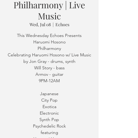
Philharmony | Live
Music
Wed, Jul 08
  |  
Echoes
This Wednesday Echoes Presents
Haruomi Hosono
Philharmony
Celebrating Haruomi Hosono w/ Live Music
by Jon Gray - drums, synth
Will Story - bass
Armov - guitar
9PM-12AM
Japanese
City Pop
Exotica
Electronic
Synth Pop
Psychedelic Rock
featuring