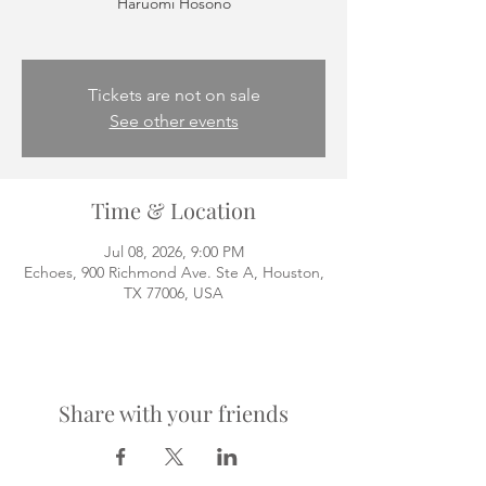
Haruomi Hosono
Tickets are not on sale
See other events
Time & Location
Jul 08, 2026, 9:00 PM
Echoes, 900 Richmond Ave. Ste A, Houston,
TX 77006, USA
Share with your friends