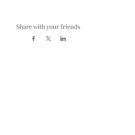
Share with your friends
LOCATION
900 Richmond Ave.
Houston, TX 77006
HOURS
KITCHEN
Tuesday-Saturday | 5pm-2am
Sunday | 5pm-12am
BAR