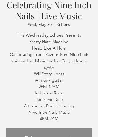
Celebrating Nine Inch
Nails | Live Music
Wed, May 20
  |  
Echoes
This Wednesday Echoes Presents
Pretty Hate Machine
Head Like A Hole
Celebrating Trent Reznor from Nine Inch
Nails w/ Live Music by Jon Gray - drums,
synth
Will Story - bass
Armov - guitar
9PM-12AM
Industrial Rock
Electronic Rock
Alternative Rock featuring
Nine Inch Nails Music