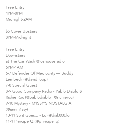
Free Entry
4PM-8PM
Midnight-2AM
$5 Cover Upstairs
8PM-Midnight
Free Entry
Downstairs
at The Car Wash @icehouseradio
6PM-1AM
6-7 Defender Of Mediocrity — Buddy 
Lembeck (@david.loop)
7-8 Special Guest
8-9 Good Company Radio - Pablo Diablo & 
Richie Roc (@pablodiablo_ @richieroc)
9-10 Mystery - M1SSY'S NOSTALGIA 
(@iamm1ssy)
10-11 So it Goes... - Lo (@dial.808.lo)
11-1 Principe Q (@principe_q)