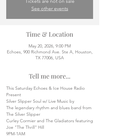
Tickets are not on sale
See other events
Time & Location
May 20, 2026, 9:00 PM
Echoes, 900 Richmond Ave. Ste A, Houston,
TX 77006, USA
Tell me more...
This Saturday Echoes & Ice House Radio
Present
Silver Slipper Soul w/ Live Music by
The legendary rhythm and blues band from 
The Silver Slipper
Curley Cormier and The Gladiators featuring
Joe "The Thrill" Hill
9PM-1AM