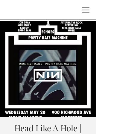
Head Like A Hole |