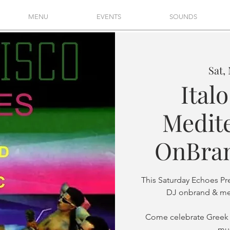
MENU
EVENTS
SOUNDS
Sat,
Ital
Medit
OnBran
This Saturday Echoes Pr
DJ onbrand & mel
Come celebrate Greek
mus