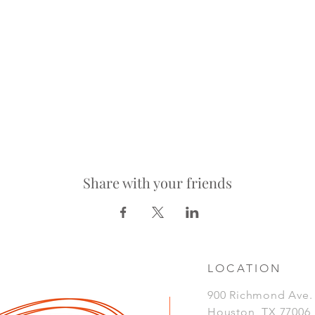
Share with your friends
LOCATION
900 Richmond Ave
Houston, TX 77006