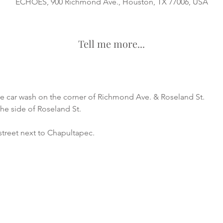
ECHOES, 900 Richmond Ave., Houston, TX 77006, USA
Tell me more...
he car wash on the corner of Richmond Ave. & Roseland St.
the side of Roseland St.
street next to Chapultapec.