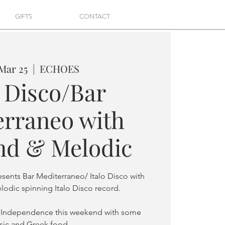
GIFTS
CONTACT
 Mar 25
  |  
ECHOES
o Disco/Bar
erraneo with
d & Melodic
esents Bar Mediterraneo/ Italo Disco with
odic spinning Italo Disco record.
 Independence this weekend with some
ic and Greek food.