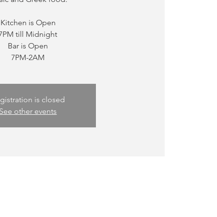
Kitchen is Open
7PM till Midnight
Bar is Open
gistration is closed
See other events