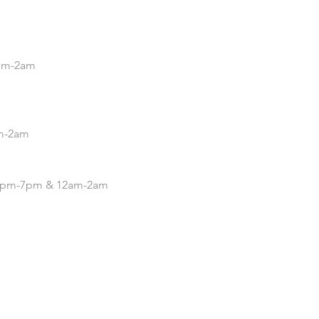
5pm-2am
pm-2am
| 4pm-7pm & 12am-2am