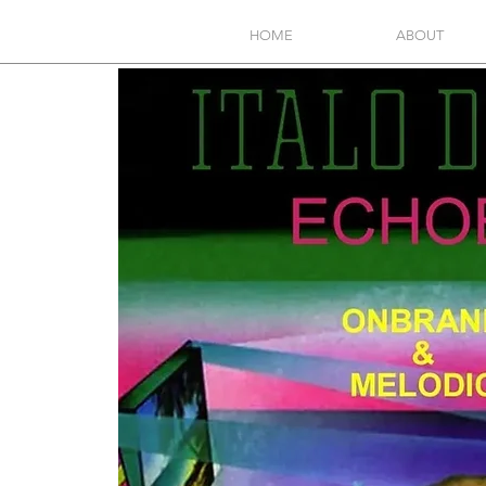
HOME
ABOUT