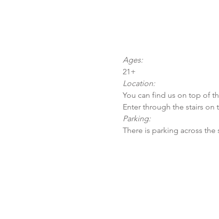
Ages:
21+
Location:
You can find us on top of t
Enter through the stairs on 
Parking:
There is parking across the 