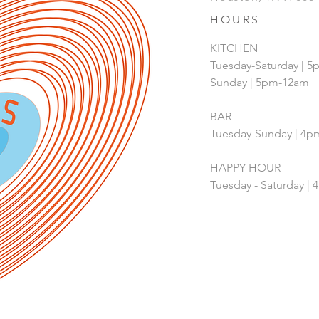
HOURS
KITCHEN
Tuesday-Saturday | 
Sunday | 5pm-12am
BAR
Tuesday-Sunday | 4
HAPPY HOUR
Tuesday - Saturday 