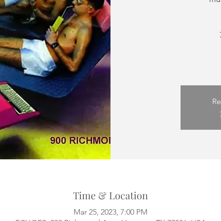
Re
Time & Location
Mar 25, 2023, 7:00 PM