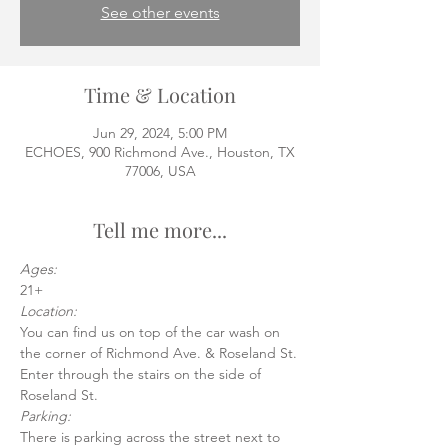
See other events
Time & Location
Jun 29, 2024, 5:00 PM
ECHOES, 900 Richmond Ave., Houston, TX
77006, USA
Tell me more...
Ages:
21+
Location:
You can find us on top of the car wash on 
the corner of Richmond Ave. & Roseland St.
Enter through the stairs on the side of 
Roseland St.
Parking:
There is parking across the street next to 