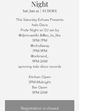
Night
Sat, Jun 29
  |  
ECHOES
This Saturday Echoes Presents
Italo Disco
Pride Night w/ DJ set by
@djmrcastillo &@so_its_like
5PM-7PM
@rchollaway
7PM-9PM
@onbrand_
9PM-2AM
spinning italo disco records
Kitchen Open
5PM-Midnight
Bar Open
5PM-2AM
Registration is closed