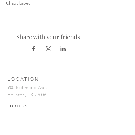
Chapultapec.
Share with your friends
LOCATION
900 Richmond Ave.
Houston, TX 77006
HOURS
KITCHEN
Tuesday-Saturday | 5pm-2am
Sunday | 5pm-12am