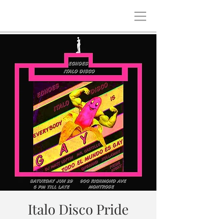
Italo Disco Pride