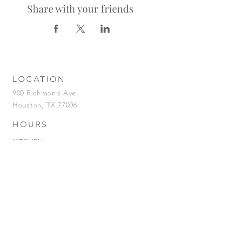
Share with your friends
LOCATION
900 Richmond Ave.
Houston, TX 77006
HOURS
KITCHEN
Tuesday-Saturday | 5pm-2am
Sunday | 5pm-12am
BAR
Tuesday-Sunday | 4pm-2am
HAPPY HOUR