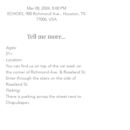
Mar 08, 2024, 8:00 PM
ECHOES, 900 Richmond Ave., Houston, TX
77006, USA
Tell me more...
Ages:
21+
Location:
You can find us on top of the car wash on 
the corner of Richmond Ave. & Roseland St.
Enter through the stairs on the side of 
Roseland St.
Parking:
There is parking across the street next to 
Chapultapec.