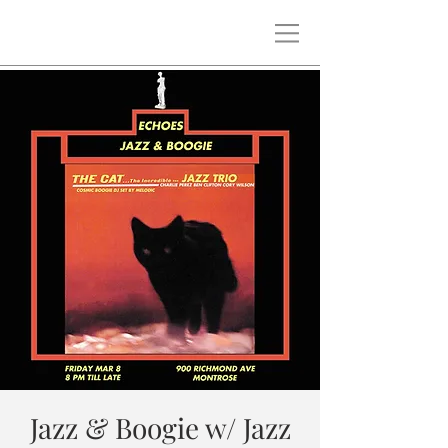
Jazz & Boogie w/ Jazz