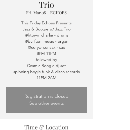
Trio
Fri, Mar 08
  |  
ECHOES
This Friday Echoes Presents
Jazz & Boogie w/ Jazz Trio
@htown_charlie - drums
@bclifton_music - organ
@corywilsonsax - sax
8PM-11PM
followed by
Cosmic Boogie dj set
spinning bogie funk & disco records
11PM-2AM
Registration is closed
See other events
Time & Location