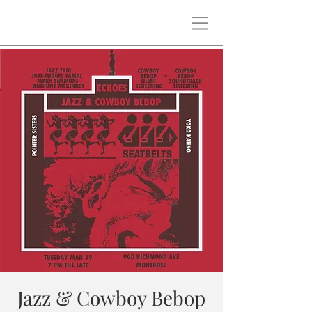
Jazz & Cowboy Bebop