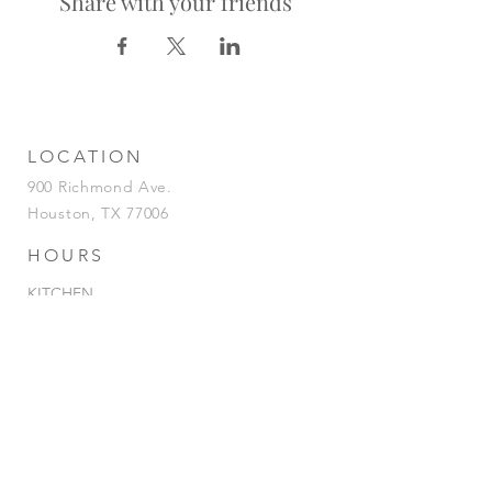
Share with your friends
LOCATION
900 Richmond Ave.
Houston, TX 77006
HOURS
KITCHEN
Tuesday-Saturday | 5pm-2am
Sunday | 5pm-12am
BAR
Tuesday-Sunday | 4pm-2am
HAPPY HOUR
Tuesday - Saturday | 4pm-7pm
& 12AM-