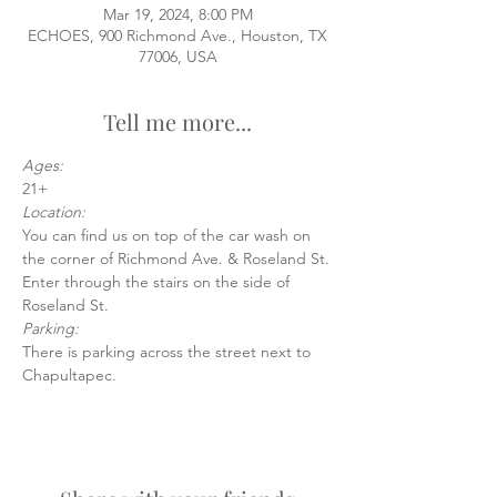
Mar 19, 2024, 8:00 PM
ECHOES, 900 Richmond Ave., Houston, TX
77006, USA
Tell me more...
Ages:
21+
Location:
You can find us on top of the car wash on 
the corner of Richmond Ave. & Roseland St.
Enter through the stairs on the side of 
Roseland St.
Parking:
There is parking across the street next to 
Chapultapec.