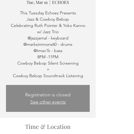
Tue, Mar 19
  |  
ECHOES
This Tuesday Echoes Presents
Jazz & Cowboy Bebop
Celebrating Ruth Pointer & Yoko Kanno
w/ Jazz Trio
@jazzjamal - keyboard
@marksimmons60 - drums
@tmac1k - bass
8PM -11PM
Cowboy Bebop Silent Screening
+
Cowboy Bebop Soundtrack Listening
Registration is closed
See other events
Time & Location