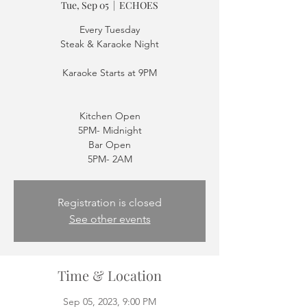
Tue, Sep 05
  |  
ECHOES
Every Tuesday
Steak & Karaoke Night
Karaoke Starts at 9PM
Kitchen Open
5PM- Midnight
Bar Open
5PM- 2AM
Registration is closed
See other events
Time & Location
Sep 05, 2023, 9:00 PM