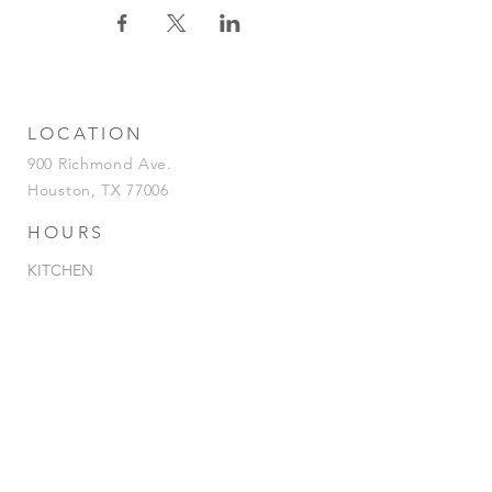
LOCATION
900 Richmond Ave.
Houston, TX 77006
HOURS
KITCHEN
Tuesday-Saturday | 5pm-2am
Sunday | 5pm-12am
BAR
Tuesday-Sunday | 4pm-2am
HAPPY HOUR
Tuesday - Saturday | 4pm-7pm
& 12AM-
2am