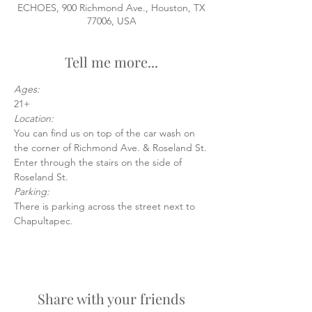
ECHOES, 900 Richmond Ave., Houston, TX
77006, USA
Tell me more...
Ages:
21+
Location:
You can find us on top of the car wash on 
the corner of Richmond Ave. & Roseland St.
Enter through the stairs on the side of 
Roseland St.
Parking:
There is parking across the street next to 
Chapultapec.
Share with your friends