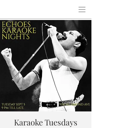
Karaoke Tuesdays