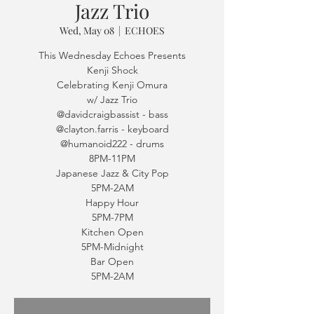
Jazz Trio
Wed, May 08
  |  
ECHOES
This Wednesday Echoes Presents
Kenji Shock
Celebrating Kenji Omura
w/ Jazz Trio
@davidcraigbassist - bass
@clayton.farris - keyboard
@humanoid222 - drums
8PM-11PM
Japanese Jazz & City Pop
5PM-2AM
Happy Hour
5PM-7PM
Kitchen Open
5PM-Midnight
Bar Open
5PM-2AM