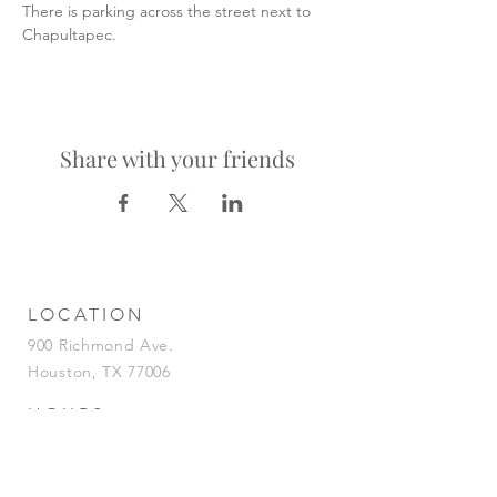
There is parking across the street next to 
Chapultapec.
Share with your friends
LOCATION
900 Richmond Ave.
Houston, TX 77006
HOURS
KITCHEN
Tuesday-Saturday | 5pm-2am