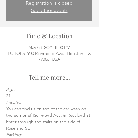
Registration is closed
See other events
Time & Location
May 08, 2024, 8:00 PM
ECHOES, 900 Richmond Ave., Houston, TX
77006, USA
Tell me more...
Ages:
21+
Location:
You can find us on top of the car wash on 
the corner of Richmond Ave. & Roseland St.
Enter through the stairs on the side of 
Roseland St.
Parking: