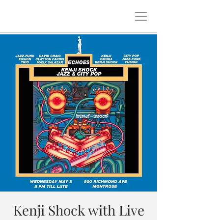
Kenji Shock with Live