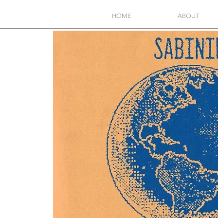
HOME
ABOUT