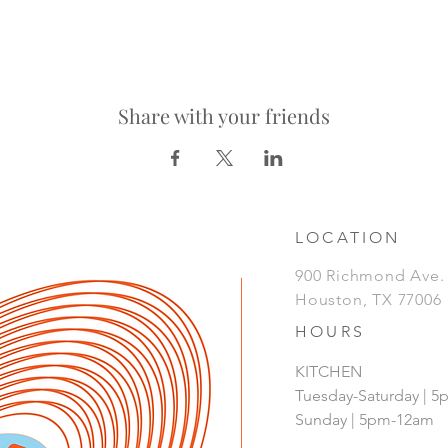
Share with your friends
LOCATION
900 Richmond Ave
Houston, TX 77006
HOURS
KITCHEN
Tuesday-Saturday | 
Sunday | 5pm-12am