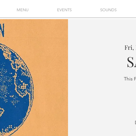
MENU
EVENTS
SOUNDS
Fri,
S
This 