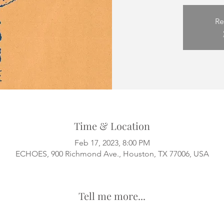
Re
Time & Location
Feb 17, 2023, 8:00 PM
ECHOES, 900 Richmond Ave., Houston, TX 77006, USA
Tell me more...