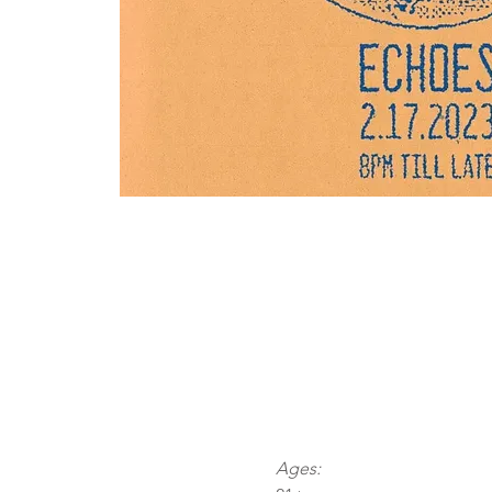
Ages: