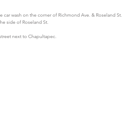
he car wash on the corner of Richmond Ave. & Roseland St.
the side of Roseland St.
street next to Chapultapec.