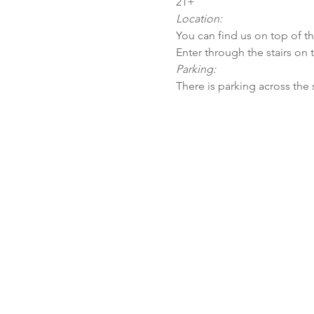
21+
Location:
You can find us on top of t
Enter through the stairs on 
Parking:
There is parking across the 