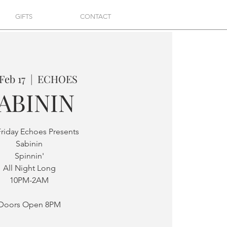
GIFTS
CONTACT
 Feb 17
  |  
ECHOES
ABININ
Friday Echoes Presents
Sabinin
Spinnin'
All Night Long
10PM-2AM