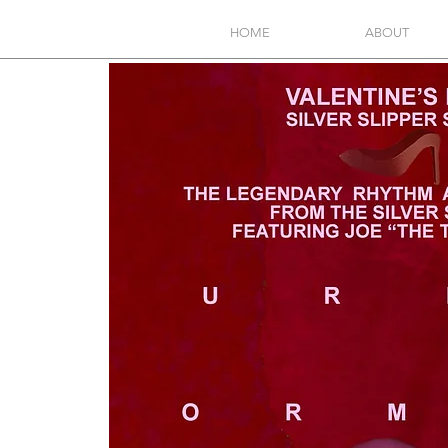
HOME
ABOUT