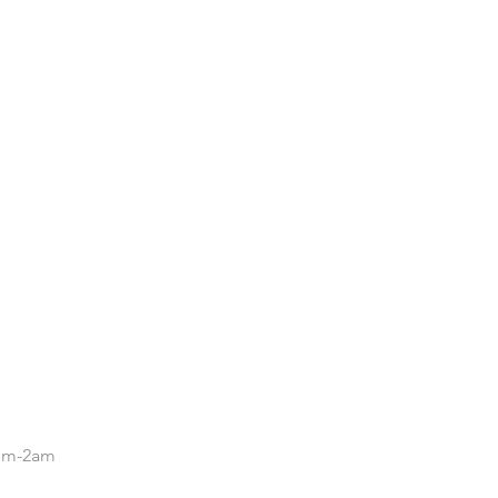
.
5pm-2am