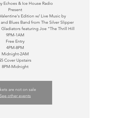
ay Echoes & Ice House Radio
Present
 Valentine's Edition w/ Live Music by
and Blues Band from The Silver Slipper
Gladiators featuring Joe "The Thrill Hill
9PM-1AM
Free Entry
4PM-8PM
Midnight-2AM
$5 Cover Upstairs
kets are not on sale
See other events