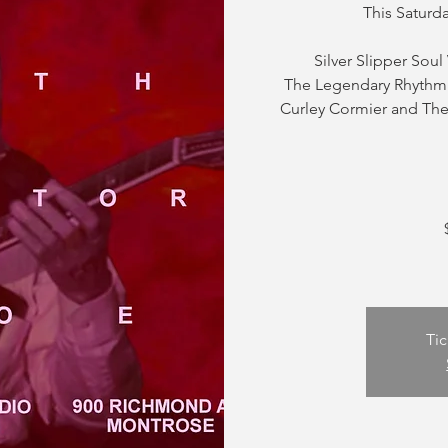
This Saturd
Silver Slipper Soul
The Legendary Rhythm 
Curley Cormier and The 
Tic