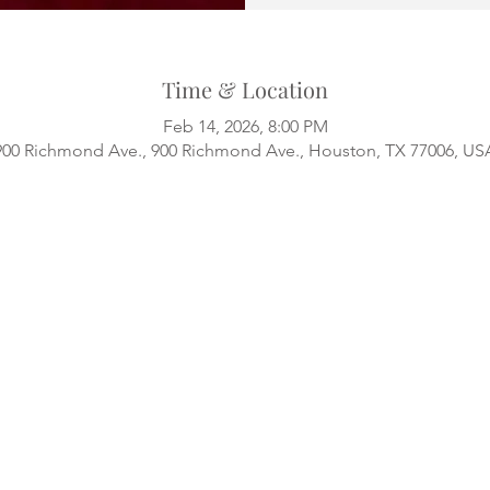
Time & Location
Feb 14, 2026, 8:00 PM
900 Richmond Ave., 900 Richmond Ave., Houston, TX 77006, US