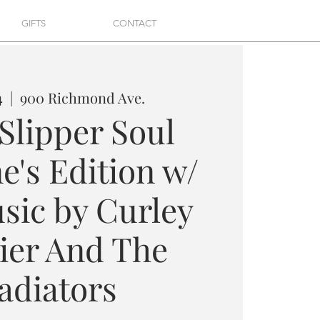
GIFTS
CONTACT
4
  |  
900 Richmond Ave.
 Slipper Soul
e's Edition w/
sic by Curley
er And The
adiators