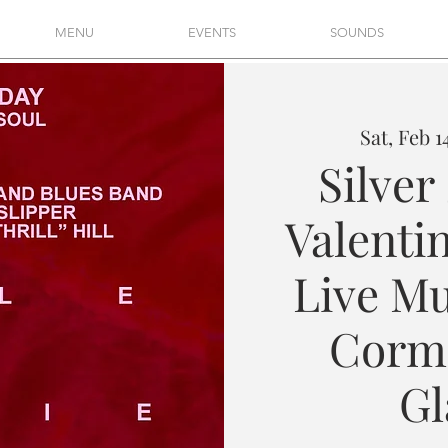
MENU
EVENTS
SOUNDS
Sat, Feb 1
Silver
Valentin
Live Mu
Cormi
Gl