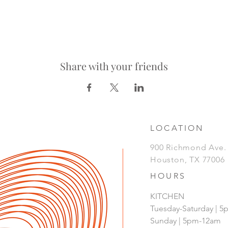
Share with your friends
LOCATION
900 Richmond Ave
Houston, TX 77006
HOURS
KITCHEN
Tuesday-Saturday | 
Sunday | 5pm-12am