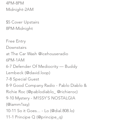
4PM-8PM
Midnight-2AM
$5 Cover Upstairs
8PM-Midnight
Free Entry
Downstairs
at The Car Wash @icehouseradio
6PM-1AM
6-7 Defender Of Mediocrity — Buddy 
Lembeck (@david.loop)
7-8 Special Guest
8-9 Good Company Radio - Pablo Diablo & 
Richie Roc (@pablodiablo_ @richieroc)
9-10 Mystery - M1SSY'S NOSTALGIA 
(@iamm1ssy)
10-11 So it Goes... - Lo (@dial.808.lo)
11-1 Principe Q (@principe_q)