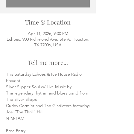
Time & Location
Apr 11, 2026, 9:00 PM
Echoes, 900 Richmond Ave. Ste A, Houston,
TX 77006, USA
Tell me more...
This Saturday Echoes & Ice House Radio
Present
Silver Slipper Soul w/ Live Music by
The legendary rhythm and blues band from 
The Silver Slipper
Curley Cormier and The Gladiators featuring
Joe "The Thrill" Hill
9PM-1AM
Free Entry