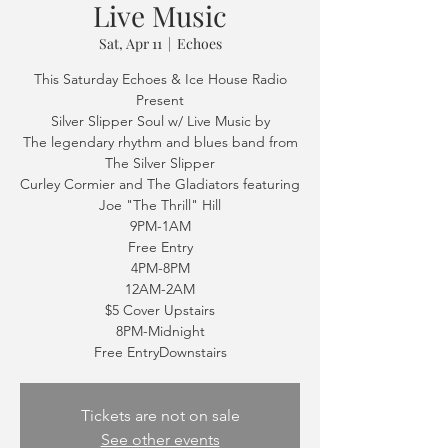
Live Music
Sat, Apr 11
  |  
Echoes
This Saturday Echoes & Ice House Radio
Present
Silver Slipper Soul w/ Live Music by
The legendary rhythm and blues band from
The Silver Slipper
Curley Cormier and The Gladiators featuring
Joe "The Thrill" Hill
9PM-1AM
Free Entry
4PM-8PM
12AM-2AM
$5 Cover Upstairs
8PM-Midnight
Free EntryDownstairs
Tickets are not on sale
See other events