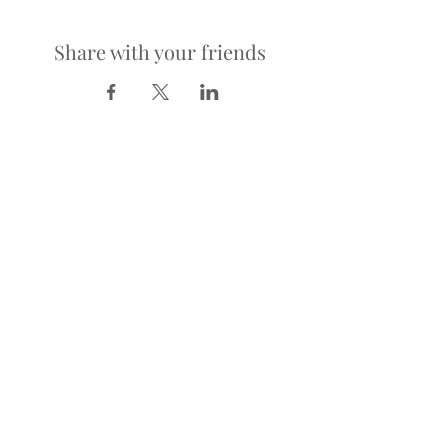
Share with your friends
LOCATION
900 Richmond Ave.
Houston, TX 77006
HOURS
KITCHEN
Tuesday-Saturday | 5pm-2am
Sunday | 5pm-12am
BAR
Tuesday-Sunday | 4pm-2am