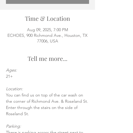
Time & Location
Aug 09, 2025, 7:00 PM
ECHOES, 900 Richmond Ave., Houston, TX
77006, USA
Tell me more...
Ages:
21+
Location:
You can find us on top of the car wash on 
the corner of Richmond Ave. & Roseland St.
Enter through the stairs on the side of 
Roseland St.
Parking:
There is parking across the street next to 