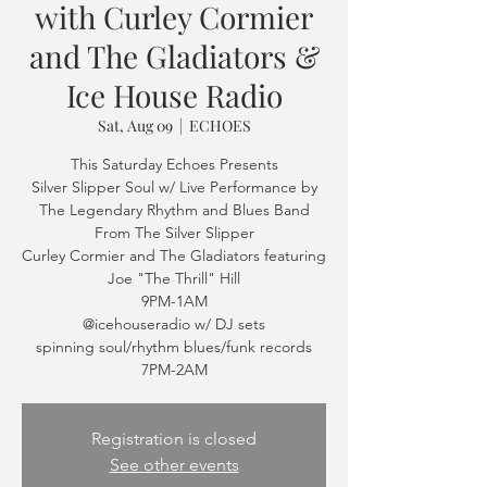
with Curley Cormier
and The Gladiators &
Ice House Radio
Sat, Aug 09
  |  
ECHOES
This Saturday Echoes Presents
Silver Slipper Soul w/ Live Performance by
The Legendary Rhythm and Blues Band
From The Silver Slipper
Curley Cormier and The Gladiators featuring
Joe "The Thrill" Hill
9PM-1AM
@icehouseradio w/ DJ sets
spinning soul/rhythm blues/funk records
7PM-2AM
Registration is closed
See other events