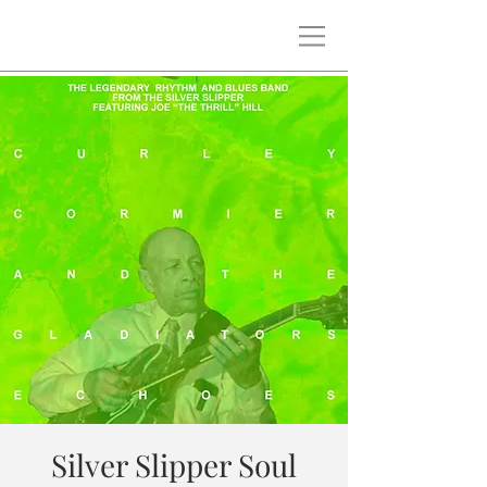
Silver Slipper Soul