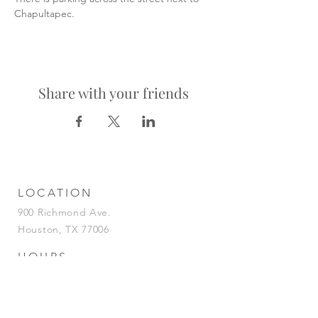
Chapultapec.
Share with your friends
LOCATION
900 Richmond Ave.
Houston, TX 77006
HOURS
KITCHEN
Tuesday-Saturday | 5pm-2am
Sunday | 5pm-12am