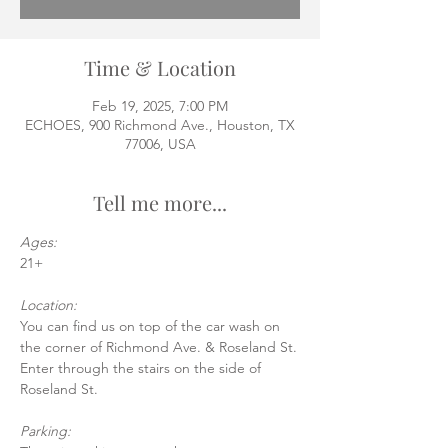
Time & Location
Feb 19, 2025, 7:00 PM
ECHOES, 900 Richmond Ave., Houston, TX
77006, USA
Tell me more...
Ages:
21+
Location:
You can find us on top of the car wash on 
the corner of Richmond Ave. & Roseland St.
Enter through the stairs on the side of 
Roseland St.
Parking: