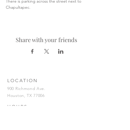
There is parking across the street next to 
Chapultapec.
Share with your friends
LOCATION
900 Richmond Ave.
Houston, TX 77006
HOURS
KITCHEN
Tuesday-Saturday | 5pm-2am
Sunday | 5pm-12am