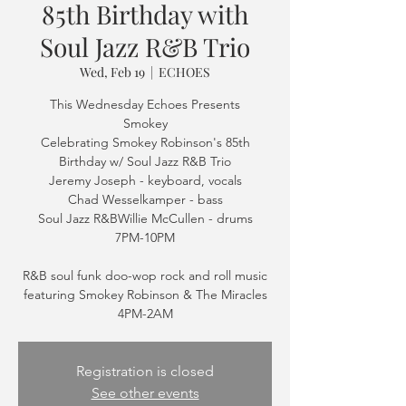
85th Birthday with
Soul Jazz R&B Trio
Wed, Feb 19
  |  
ECHOES
This Wednesday Echoes Presents
Smokey
Celebrating Smokey Robinson's 85th
Birthday w/ Soul Jazz R&B Trio
Jeremy Joseph - keyboard, vocals
Chad Wesselkamper - bass
Soul Jazz R&BWillie McCullen - drums
7PM-10PM
R&B soul funk doo-wop rock and roll music
featuring Smokey Robinson & The Miracles
4PM-2AM
Registration is closed
See other events