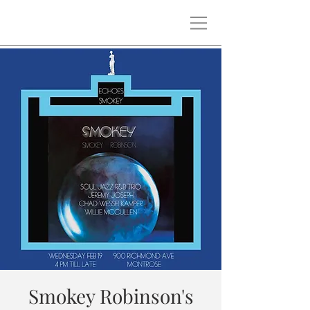
Smokey Robinson's