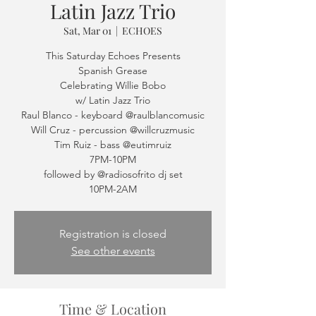
Latin Jazz Trio
Sat, Mar 01
  |  
ECHOES
This Saturday Echoes Presents
Spanish Grease
Celebrating Willie Bobo
w/ Latin Jazz Trio
Raul Blanco - keyboard @raulblancomusic
Will Cruz - percussion @willcruzmusic
Tim Ruiz - bass @eutimruiz
7PM-10PM
followed by @radiosofrito dj set
Registration is closed
See other events
Time & Location