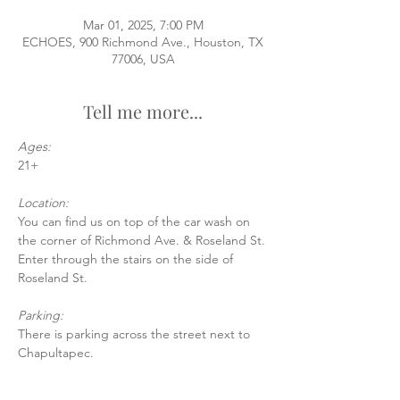
Mar 01, 2025, 7:00 PM
ECHOES, 900 Richmond Ave., Houston, TX
77006, USA
Tell me more...
Ages:
21+
Location:
You can find us on top of the car wash on 
the corner of Richmond Ave. & Roseland St.
Enter through the stairs on the side of 
Roseland St.
Parking:
There is parking across the street next to 
Chapultapec.