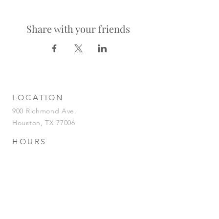
Share with your friends
LOCATION
900 Richmond Ave.
Houston, TX 77006
HOURS
KITCHEN
Tuesday-Saturday | 5pm-2am
Sunday | 5pm-12am
BAR
Tuesday-Sunday | 4pm-2am