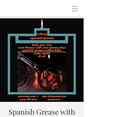
Spanish Grease with