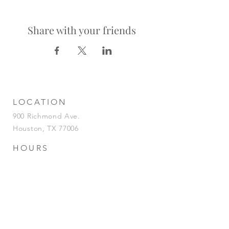
Share with your friends
LOCATION
900 Richmond Ave.
Houston, TX 77006
HOURS
KITCHEN
Tuesday-Saturday | 5pm-2am
Sunday | 5pm-12am
BAR
Tuesday-Sunday | 4pm-2am