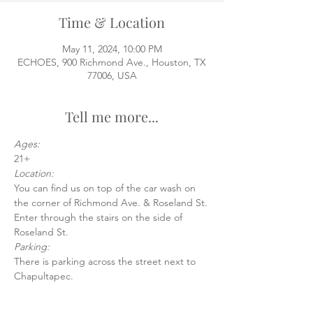
Time & Location
May 11, 2024, 10:00 PM
ECHOES, 900 Richmond Ave., Houston, TX
77006, USA
Tell me more...
Ages:
21+
Location:
You can find us on top of the car wash on 
the corner of Richmond Ave. & Roseland St.
Enter through the stairs on the side of 
Roseland St.
Parking:
There is parking across the street next to 
Chapultapec.