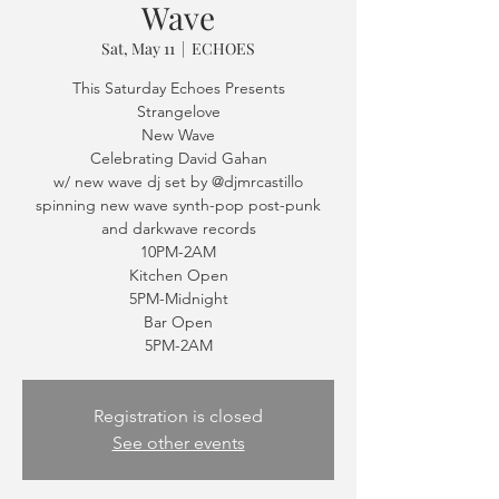
Wave
Sat, May 11
  |  
ECHOES
This Saturday Echoes Presents
Strangelove
New Wave
Celebrating David Gahan
w/ new wave dj set by @djmrcastillo
spinning new wave synth-pop post-punk
and darkwave records
10PM-2AM
Kitchen Open
5PM-Midnight
Bar Open
5PM-2AM
Registration is closed
See other events