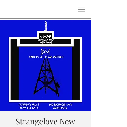
Strangelove New