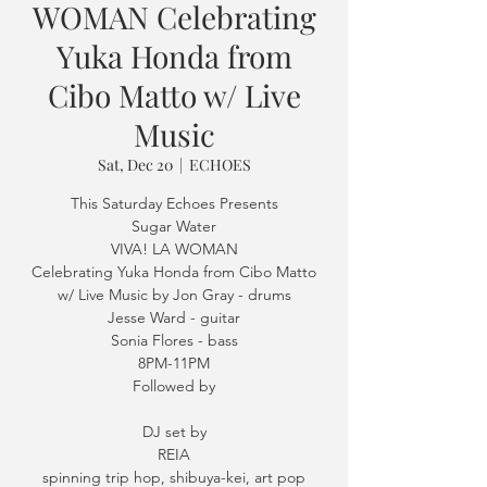
WOMAN Celebrating
Yuka Honda from
Cibo Matto w/ Live
Music
Sat, Dec 20
  |  
ECHOES
This Saturday Echoes Presents
Sugar Water
VIVA! LA WOMAN
Celebrating Yuka Honda from Cibo Matto
w/ Live Music by Jon Gray - drums
Jesse Ward - guitar
Sonia Flores - bass
8PM-11PM
Followed by
DJ set by
REIA