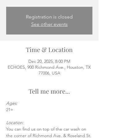
Registration is closed
See other events
Time & Location
Dec 20, 2025, 8:00 PM
ECHOES, 900 Richmond Ave., Houston, TX
77006, USA
Tell me more...
Ages:
21+
Location:
You can find us on top of the car wash on 
the corner of Richmond Ave. & Roseland St.