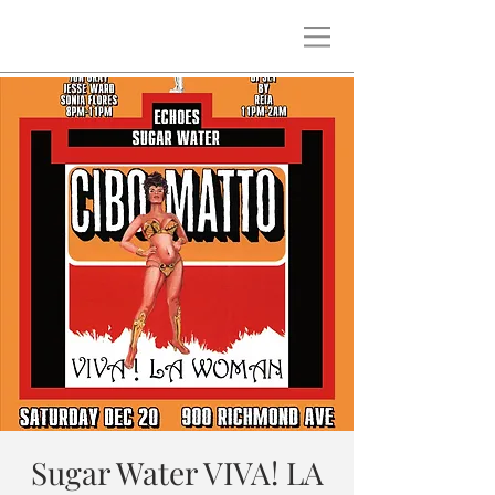
Sugar Water VIVA! LA