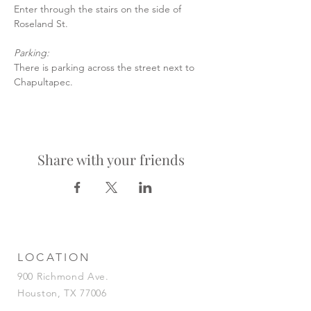
Enter through the stairs on the side of 
Roseland St.
Parking:
There is parking across the street next to 
Chapultapec.
Share with your friends
LOCATION
900 Richmond Ave.
Houston, TX 77006