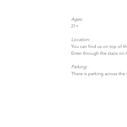
Ages:
21+
Location:
You can find us on top of t
Enter through the stairs on 
Parking:
There is parking across the 