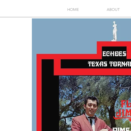
HOME
ABOUT