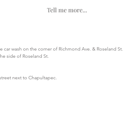
Tell me more...
he car wash on the corner of Richmond Ave. & Roseland St.
the side of Roseland St.
street next to Chapultapec.