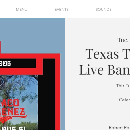
MENU
EVENTS
SOUNDS
Tue,
Texas 
Live Ba
This T
Cele
Robert Rod