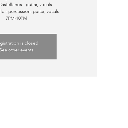
Castellanos - guitar, vocals
llo - percussion, guitar, vocals
gistration is closed
See other events