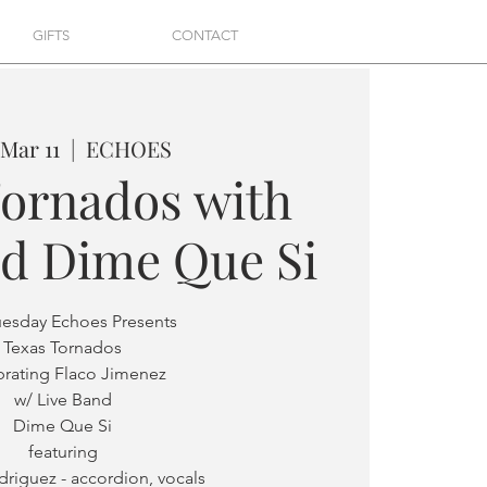
GIFTS
CONTACT
 Mar 11
  |  
ECHOES
Tornados with
nd Dime Que Si
uesday Echoes Presents
Texas Tornados
brating Flaco Jimenez
w/ Live Band
Dime Que Si
featuring
riguez - accordion, vocals