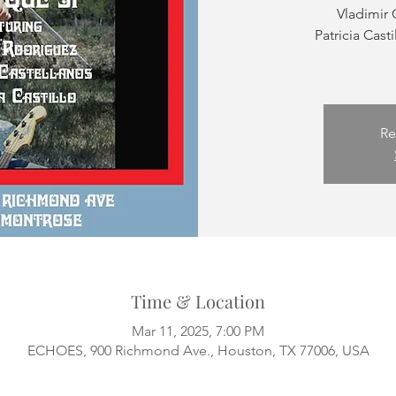
Vladimir 
Patricia Casti
Re
Time & Location
Mar 11, 2025, 7:00 PM
ECHOES, 900 Richmond Ave., Houston, TX 77006, USA