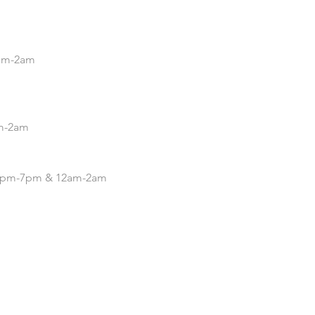
5pm-2am
pm-2am
| 4pm-7pm & 12am-2am