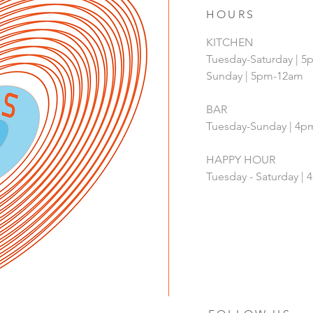
HOURS
KITCHEN
Tuesday-Saturday | 
Sunday | 5pm-12am
BAR
Tuesday-Sunday | 4
HAPPY HOUR
Tuesday - Saturday 