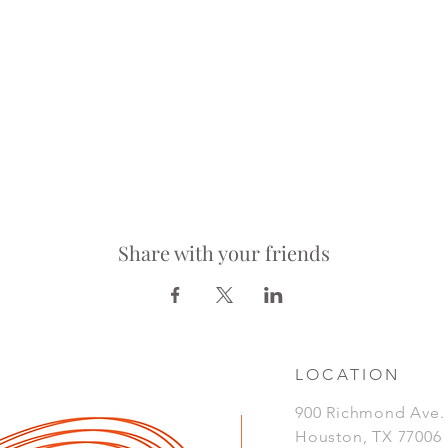
Share with your friends
LOCATION
900 Richmond Ave
Houston, TX 77006