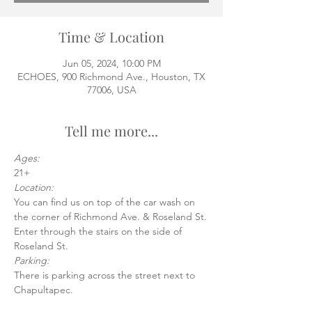
Time & Location
Jun 05, 2024, 10:00 PM
ECHOES, 900 Richmond Ave., Houston, TX
77006, USA
Tell me more...
Ages:
21+
Location:
You can find us on top of the car wash on 
the corner of Richmond Ave. & Roseland St.
Enter through the stairs on the side of 
Roseland St.
Parking:
There is parking across the street next to 
Chapultapec.