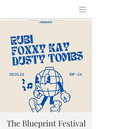
The Blueprint Festival