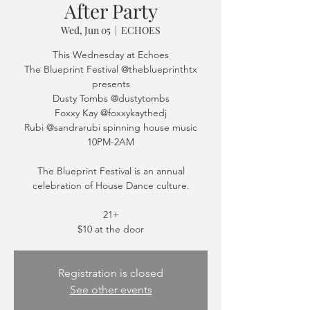
After Party
Wed, Jun 05
  |  
ECHOES
This Wednesday at Echoes
The Blueprint Festival @theblueprinthtx
presents
Dusty Tombs @dustytombs
Foxxy Kay @foxxykaythedj
Rubi @sandrarubi spinning house music
10PM-2AM
The Blueprint Festival is an annual
celebration of House Dance culture.
21+
$10 at the door
Registration is closed
See other events