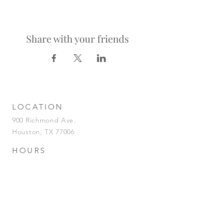
Share with your friends
LOCATION
900 Richmond Ave.
Houston, TX 77006
HOURS
KITCHEN
Tuesday-Saturday | 5pm-2am
Sunday | 5pm-12am
BAR