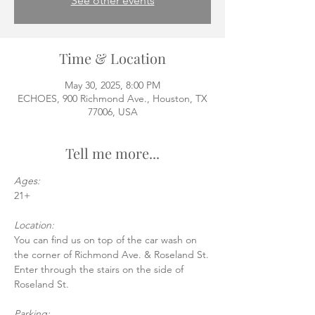
See other events
Time & Location
May 30, 2025, 8:00 PM
ECHOES, 900 Richmond Ave., Houston, TX
77006, USA
Tell me more...
Ages:
21+
Location:
You can find us on top of the car wash on 
the corner of Richmond Ave. & Roseland St.
Enter through the stairs on the side of 
Roseland St.
Parking: