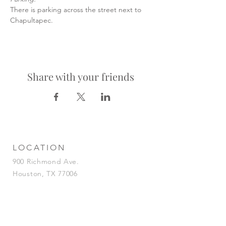
There is parking across the street next to 
Chapultapec.
Share with your friends
LOCATION
900 Richmond Ave.
Houston, TX 77006
HOURS
KITCHEN
Tuesday-Saturday | 5pm-2am