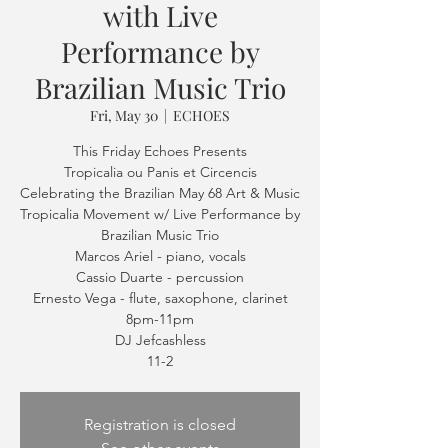
with Live
Performance by
Brazilian Music Trio
Fri, May 30
  |  
ECHOES
This Friday Echoes Presents
Tropicalia ou Panis et Circencis
Celebrating the Brazilian May 68 Art & Music
Tropicalia Movement w/ Live Performance by
Brazilian Music Trio
Marcos Ariel - piano, vocals
Cassio Duarte - percussion
Ernesto Vega - flute, saxophone, clarinet
8pm-11pm
DJ Jefcashless
11-2
Registration is closed