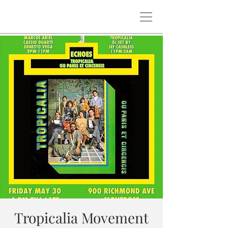
Tropicalia Movement