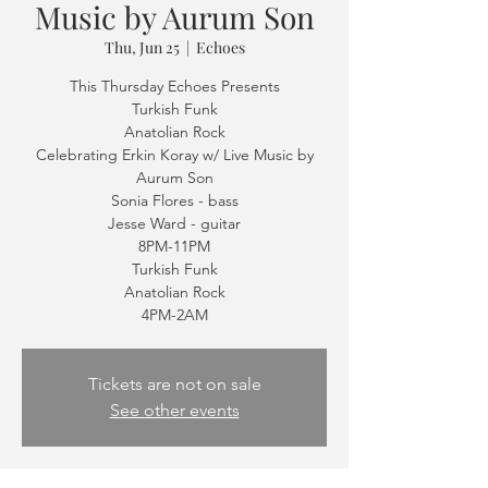
Music by Aurum Son
Thu, Jun 25
  |  
Echoes
This Thursday Echoes Presents
Turkish Funk
Anatolian Rock
Celebrating Erkin Koray w/ Live Music by
Aurum Son
Sonia Flores - bass
Jesse Ward - guitar
8PM-11PM
Turkish Funk
Anatolian Rock
Tickets are not on sale
See other events