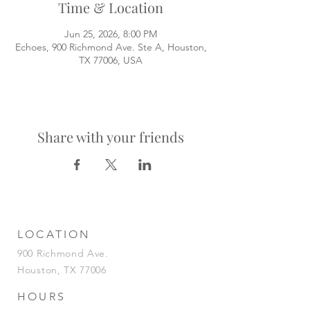
Time & Location
Jun 25, 2026, 8:00 PM
Echoes, 900 Richmond Ave. Ste A, Houston,
TX 77006, USA
Share with your friends
LOCATION
900 Richmond Ave.
Houston, TX 77006
HOURS