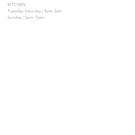
KITCHEN
Tuesday-Saturday | 5pm-2am
Sunday | 5pm-12am
BAR
Tuesday-Sunday | 4pm-2am
HAPPY HOUR
Tuesday - Saturday | 4pm-7pm
& 12AM-
2am
FOLLOW US