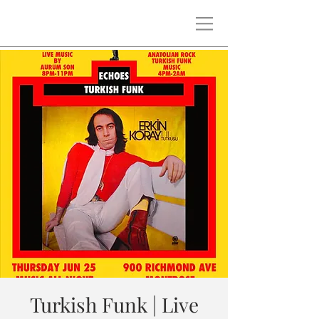
Turkish Funk | Live