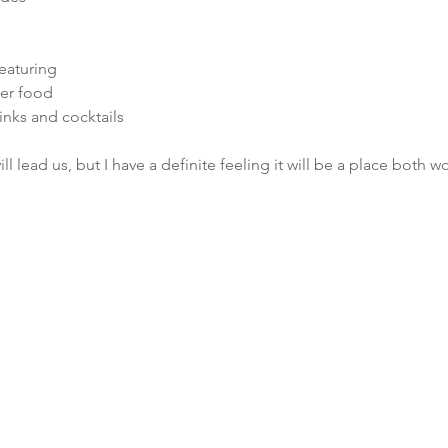
eaturing
ner food
inks and cocktails
ll lead us, but I have a definite feeling it will be a place both