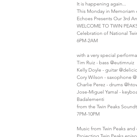
It is happening again...
This Monday in Memoriam o
Echoes Presents Our 3rd A
WELCOME TO TWIN PEAK
Celebration of National Tw
6PM-2AM
with a very special perform
Tim Ruiz - bass @eutimruiz
Kelly Doyle - guitar @delic
Cory Wilson - saxophone @
Charlie Perez - drums @hto
Jose-Miguel Yamal - keybo
Badalementi
from the Twin Peaks Soundt
7PM-10PM
Music from Twin Peaks and 
Projecting Twin Peaks epis