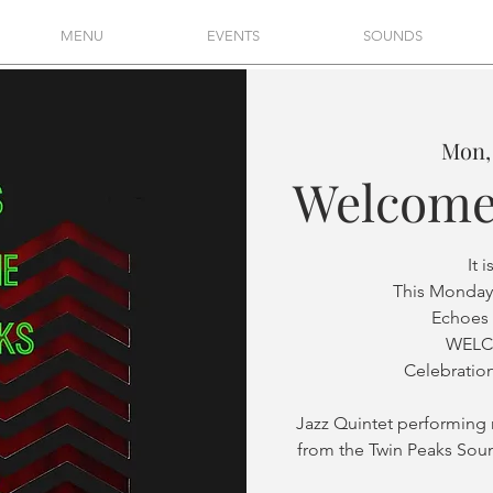
MENU
EVENTS
SOUNDS
Mon,
Welcome
It 
This Monday
Echoes 
WELC
Celebration
Jazz Quintet performin
from the Twin Peaks Sou