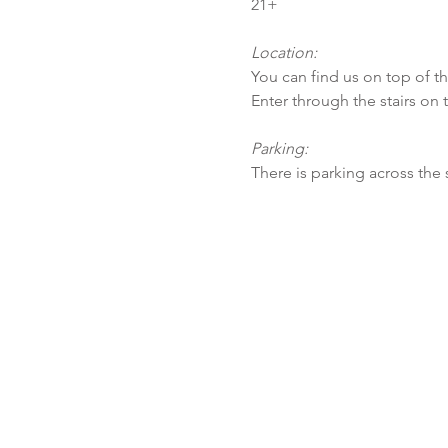
21+
Location:
You can find us on top of t
Enter through the stairs on 
Parking:
There is parking across the 