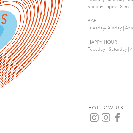
Sunday | 5pm-12am
BAR
Tuesday-Sunday | 4
HAPPY HOUR
Tuesday - Saturday 
FOLLOW US