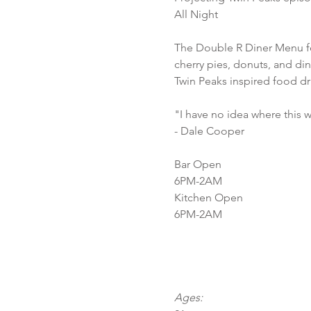
All Night
The Double R Diner Menu f
cherry pies, donuts, and di
Twin Peaks inspired food dr
"I have no idea where this wi
- Dale Cooper
Bar Open
6PM-2AM
Kitchen Open
6PM-2AM
Ages: