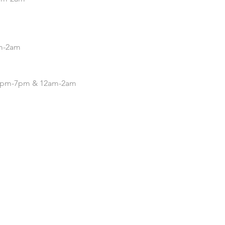
pm-2am
| 4pm-7pm & 12am-2am