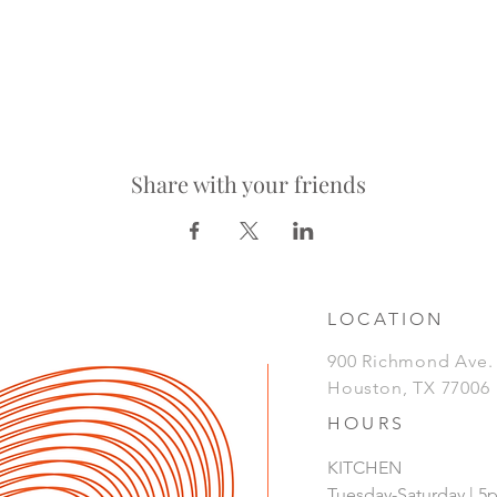
Share with your friends
LOCATION
900 Richmond Ave
Houston, TX 77006
HOURS
KITCHEN
Tuesday-Saturday | 