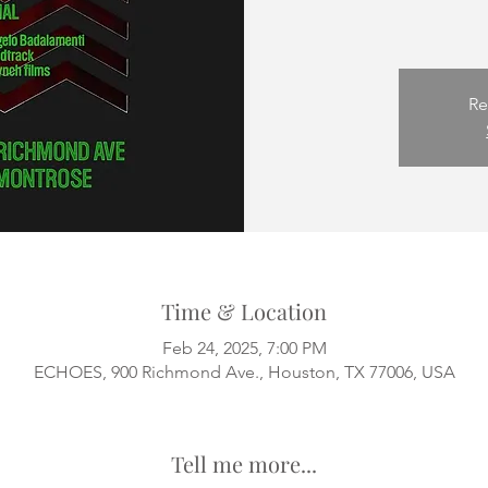
Re
Time & Location
Feb 24, 2025, 7:00 PM
ECHOES, 900 Richmond Ave., Houston, TX 77006, USA
Tell me more...