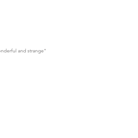
 wonderful and strange"