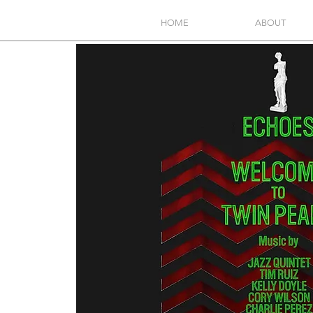
HOME
ABOUT