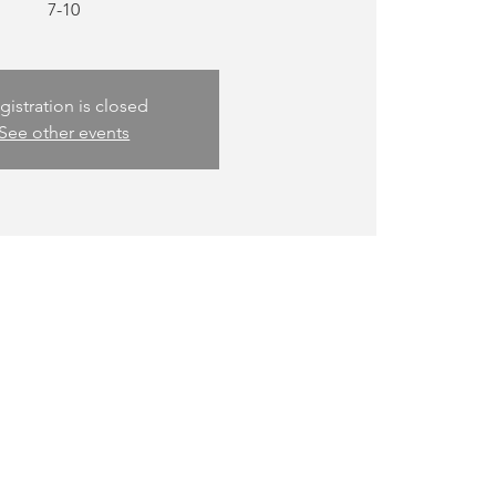
gistration is closed
See other events