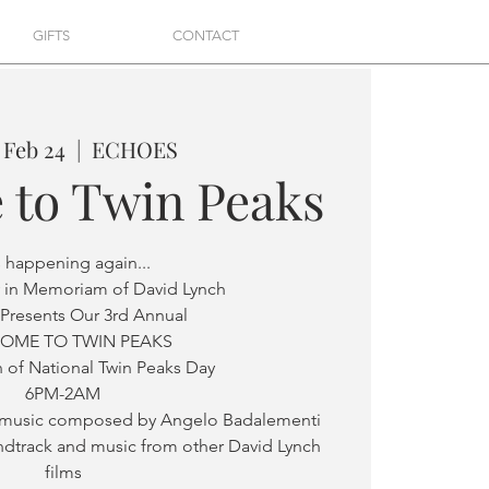
GIFTS
CONTACT
 Feb 24
  |  
ECHOES
 to Twin Peaks
is happening again...
 in Memoriam of David Lynch
Presents Our 3rd Annual
OME TO TWIN PEAKS
 of National Twin Peaks Day
6PM-2AM
g music composed by Angelo Badalementi
ndtrack and music from other David Lynch
films