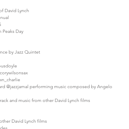
f David Lynch
nnual
S
in Peaks Day
ance by Jazz Quintet
iousdoyle
corywilsonsax
wn_charlie
ard @jazzjamal performing music composed by Angelo
rack and music from other David Lynch films
other David Lynch films
odes