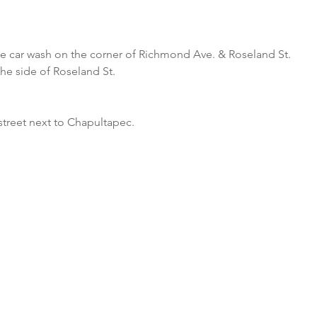
he car wash on the corner of Richmond Ave. & Roseland St.
the side of Roseland St.
street next to Chapultapec.