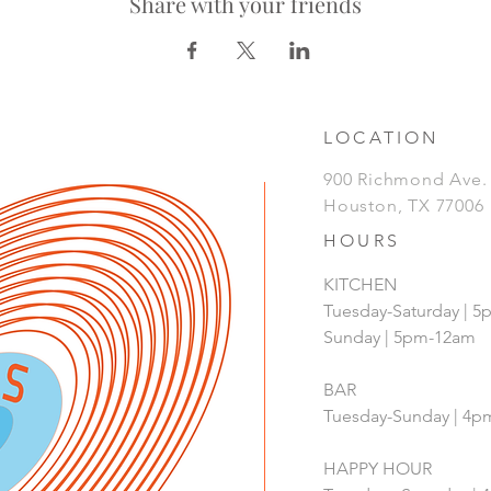
Share with your friends
LOCATION
900 Richmond Ave
Houston, TX 77006
HOURS
KITCHEN
Tuesday-Saturday | 
Sunday | 5pm-12am
BAR
Tuesday-Sunday | 4
HAPPY HOUR