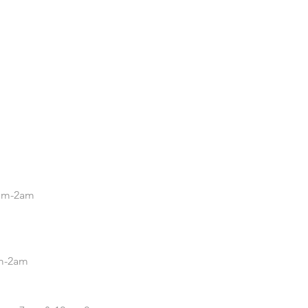
.
5pm-2am
pm-2am