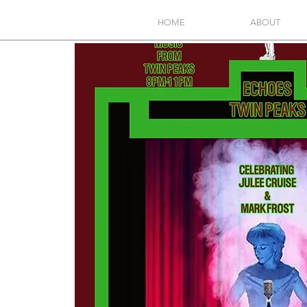
HOME
ABOUT