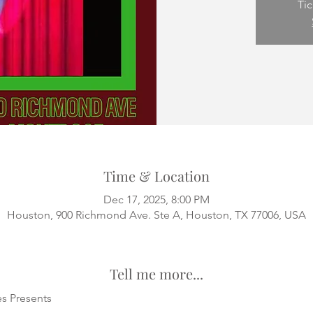
Tic
Time & Location
Dec 17, 2025, 8:00 PM
Houston, 900 Richmond Ave. Ste A, Houston, TX 77006, USA
Tell me more...
s Presents