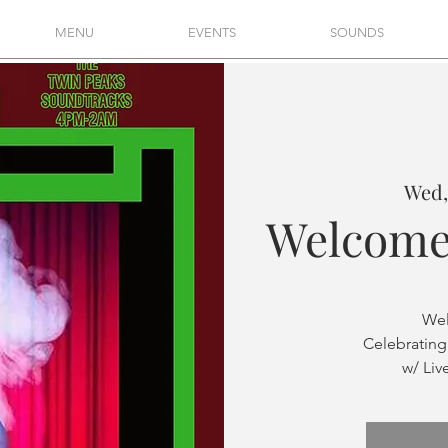
MENU
EVENTS
SOUNDS
Wed,
Welcome
Wel
Celebrating