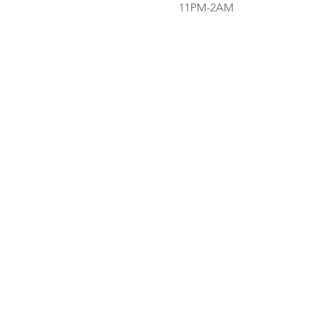
11PM-2AM