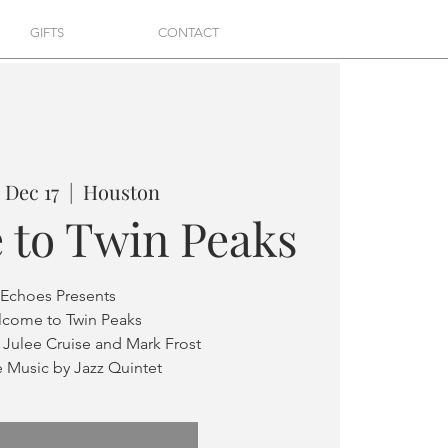
GIFTS
CONTACT
 Dec 17
  |  
Houston
 to Twin Peaks
Echoes Presents
come to Twin Peaks
 Julee Cruise and Mark Frost