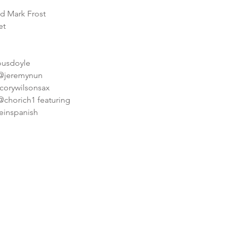
nd Mark Frost
et
iousdoyle
 @jeremynun
corywilsonsax
@chorich1 featuring
ceinspanish