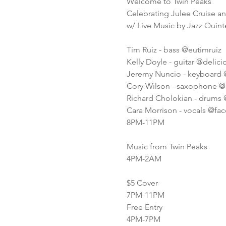
Welcome to Twin Peaks
Celebrating Julee Cruise a
w/ Live Music by Jazz Quint
Tim Ruiz - bass @eutimruiz
Kelly Doyle - guitar @delic
Jeremy Nuncio - keyboard
Cory Wilson - saxophone @
Richard Cholokian - drums 
Cara Morrison - vocals @fa
8PM-11PM
Music from Twin Peaks
4PM-2AM
$5 Cover
7PM-11PM
Free Entry
4PM-7PM