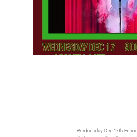
Wednesday Dec 17th Echoe