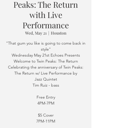
Peaks: The Return
with Live
Performance
Wed, May 21
  |  
Houston
"That gum you like is going to come back in
style"
Wednesday May 21st Echoes Presents
Welcome to Twin Peaks: The Return
Celebrating the anniversary of Twin Peaks:
The Return w/ Live Performance by
Jazz Quintet
Tim Ruiz - bass
Free Entry
4PM-7PM
$5 Cover
7PM-11PM