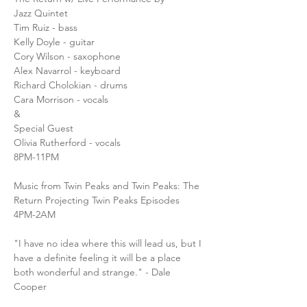
Jazz Quintet
Tim Ruiz - bass 
Kelly Doyle - guitar
Cory Wilson - saxophone
Alex Navarrol - keyboard 
Richard Cholokian - drums
Cara Morrison - vocals 
&
Special Guest
Olivia Rutherford - vocals 
8PM-11PM
Music from Twin Peaks and Twin Peaks: The 
Return Projecting Twin Peaks Episodes
4PM-2AM
"I have no idea where this will lead us, but I 
have a definite feeling it will be a place 
both wonderful and strange." - Dale 
Cooper