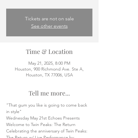
Tickets are not on sale
See other events
Time & Location
May 21, 2025, 8:00 PM
Houston, 900 Richmond Ave. Ste A,
Houston, TX 77006, USA
Tell me more...
"That gum you like is going to come back 
in style"
Wednesday May 21st Echoes Presents 
Welcome to Twin Peaks: The Return
Celebrating the anniversary of Twin Peaks: 
The Return w/ Live Performance by