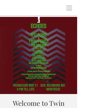
Welcome to Twin