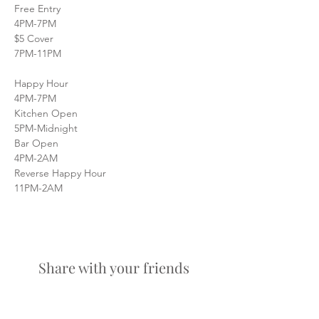
Free Entry
4PM-7PM
$5 Cover
7PM-11PM
Happy Hour
4PM-7PM
Kitchen Open
5PM-Midnight
Bar Open
4PM-2AM
Reverse Happy Hour
11PM-2AM
Share with your friends