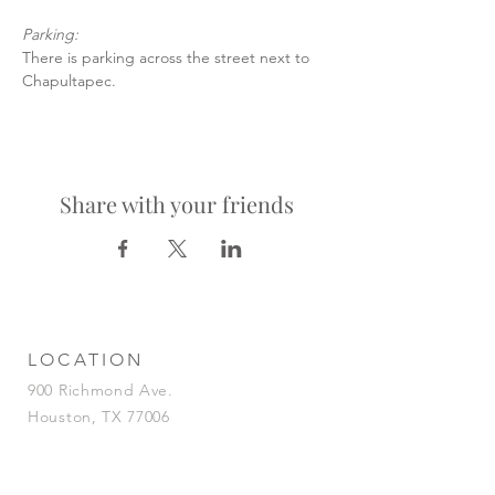
Parking:
There is parking across the street next to 
Chapultapec.
Share with your friends
LOCATION
900 Richmond Ave.
Houston, TX 77006
HOURS