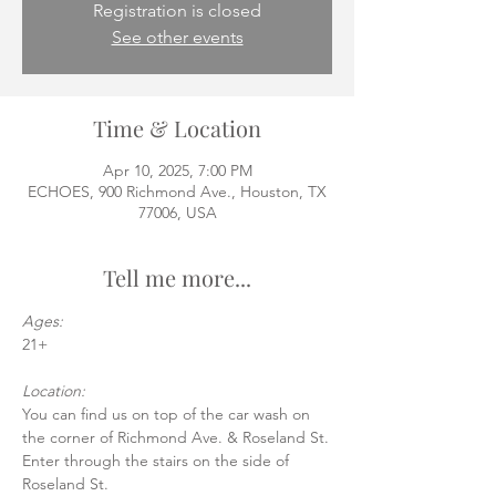
Registration is closed
See other events
Time & Location
Apr 10, 2025, 7:00 PM
ECHOES, 900 Richmond Ave., Houston, TX
77006, USA
Tell me more...
Ages:
21+
Location:
You can find us on top of the car wash on 
the corner of Richmond Ave. & Roseland St.
Enter through the stairs on the side of 
Roseland St.