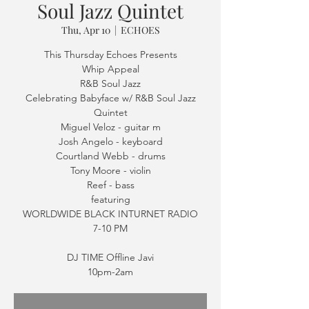
Soul Jazz Quintet
Thu, Apr 10
  |  
ECHOES
This Thursday Echoes Presents
Whip Appeal
R&B Soul Jazz
Celebrating Babyface w/ R&B Soul Jazz
Quintet
Miguel Veloz - guitar m
Josh Angelo - keyboard
Courtland Webb - drums
Tony Moore - violin
Reef - bass
featuring
WORLDWIDE BLACK INTURNET RADIO
7-10 PM
DJ TIME Offline Javi