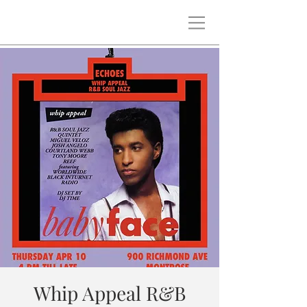
Whip Appeal R&B