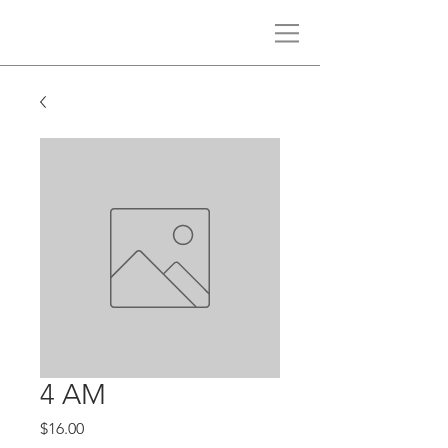
4 AM
Price
$16.00