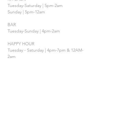
Tuesday-Saturday | 5pm-2am
Sunday | 5pm-12am
BAR
Tuesday-Sunday | 4pm-2am
HAPPY HOUR
Tuesday - Saturday | 4pm-7pm
& 12AM-
2am
FOLLOW US