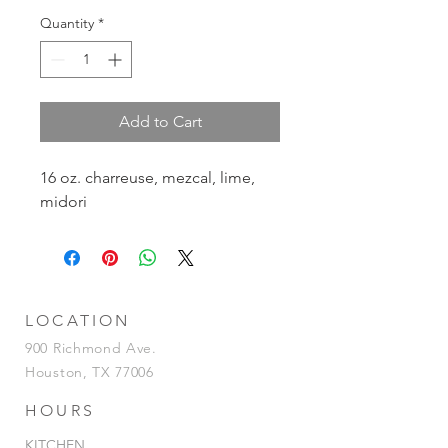
Quantity
*
Add to Cart
16 oz. charreuse, mezcal, lime,
midori
LOCATION
900 Richmond Ave.
Houston, TX 77006
HOURS
KITCHEN